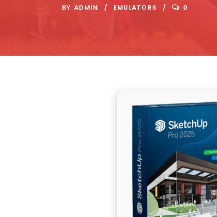
BY
ADMIN
EMULATORS
0