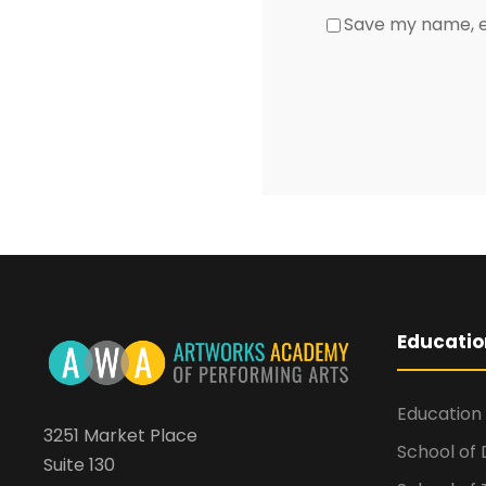
Save my name, em
Educatio
Education
3251 Market Place
School of
Suite 130