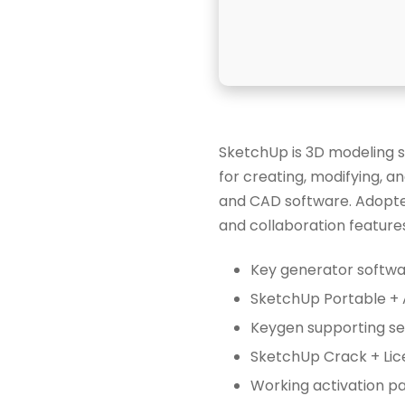
SketchUp is 3D modeling s
for creating, modifying, an
and CAD software. Adopted
and collaboration features
Key generator softwar
SketchUp Portable + 
Keygen supporting ser
SketchUp Crack + Lic
Working activation pa