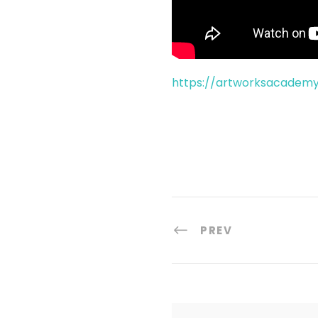
https://artworksacadem
PREV