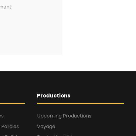
mment.
Productions
es
Upcoming Productions
Policies
Voyage