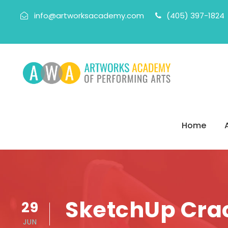
info@artworksacademy.com
(405) 397-1824
Home
SketchUp Crac
29
JUN