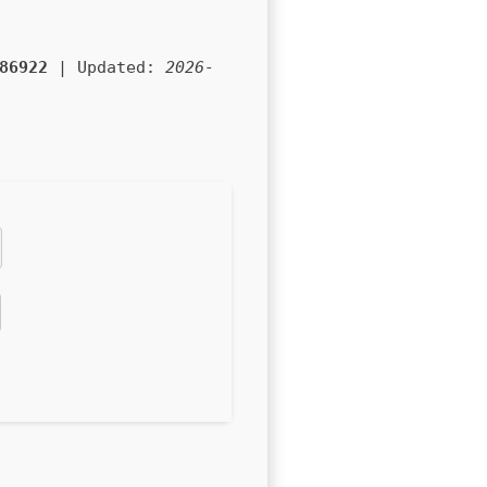
86922
| Updated:
2026-