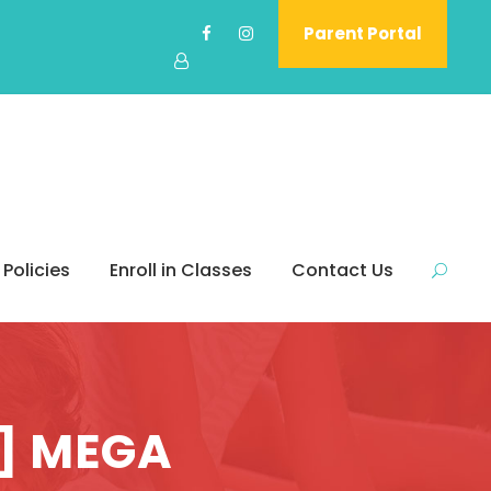
Parent Portal
 Policies
Enroll in Classes
Contact Us
l] MEGA