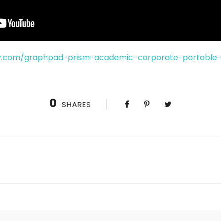
y.com/graphpad-prism-academic-corporate-portable-
0
SHARES