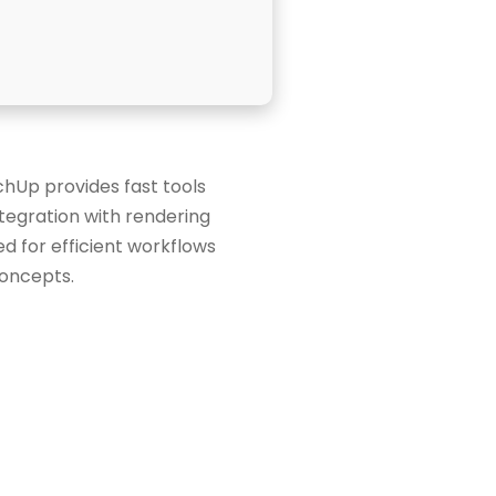
chUp provides fast tools
ntegration with rendering
d for efficient workflows
concepts.