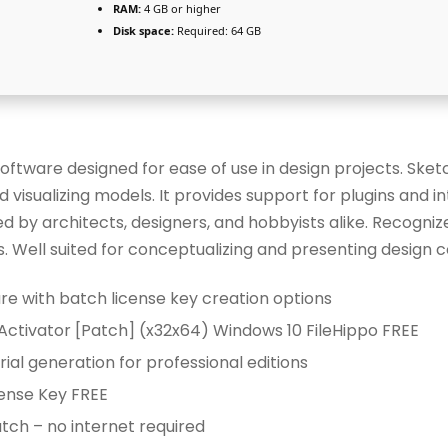
RAM:
4 GB or higher
Disk space:
Required: 64 GB
oftware designed for ease of use in design projects. Sket
d visualizing models. It provides support for plugins and i
 by architects, designers, and hobbyists alike. Recognize
. Well suited for conceptualizing and presenting design 
e with batch license key creation options
Activator [Patch] (x32x64) Windows 10 FileHippo FREE
ial generation for professional editions
ense Key FREE
tch – no internet required