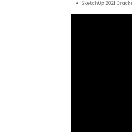
SketchUp 2021 Cracke