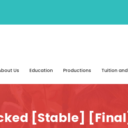
About Us
Education
Productions
Tuition and
ked [Stable] [Fina