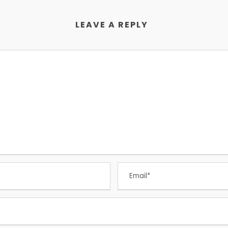
LEAVE A REPLY