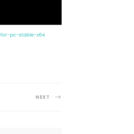
for-pc-stable-x64
NEXT