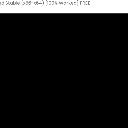
d Stable (x86-x64) [100% Worked] FREE