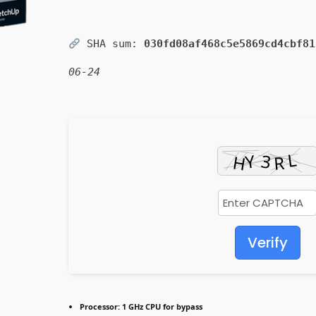
SHA sum:
030fd08af468c5e5869cd4cbf81
06-24
Verify
Processor:
1 GHz CPU for bypass