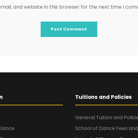
ail, and website in this browser for the next time I co
n
Tuitions and Policies
General Tuition and Polici
 Dance
School of Dance Fees and 