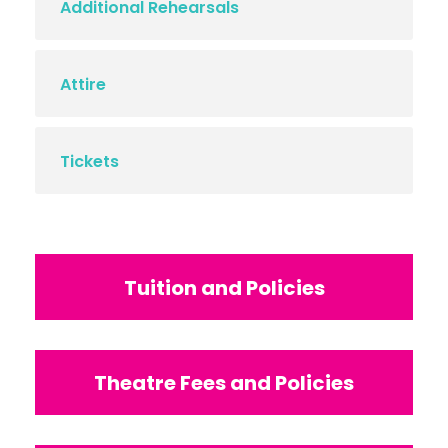
Additional Rehearsals
Attire
Tickets
Tuition and Policies
Theatre Fees and Policies