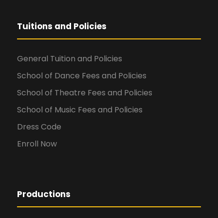
Tuitions and Policies
General Tuition and Policies
School of Dance Fees and Policies
School of Theatre Fees and Policies
School of Music Fees and Policies
Dress Code
Enroll Now
Productions