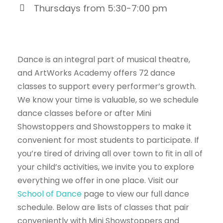
Thursdays from 5:30-7:00 pm
Dance is an integral part of musical theatre,
and ArtWorks Academy offers 72 dance
classes to support every performer’s growth.
We know your time is valuable, so we schedule
dance classes before or after Mini
Showstoppers and Showstoppers to make it
convenient for most students to participate. If
you’re tired of driving all over town to fit in all of
your child’s activities, we invite you to explore
everything we offer in one place. Visit our
School of Dance
page to view our full dance
schedule. Below are lists of classes that pair
conveniently with Mini Showstoppers and