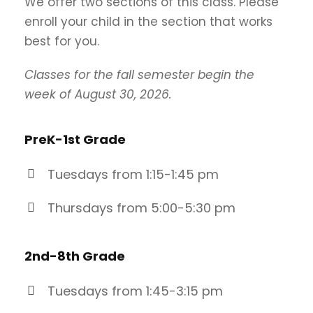
We offer two sections of this class. Please
enroll your child in the section that works
best for you.
Classes for the fall semester begin the
week of August 30, 2026.
PreK-1st Grade
Tuesdays from 1:15-1:45 pm
Thursdays from 5:00-5:30 pm
2nd-8th
Grade
Tuesdays from 1:45-3:15 pm