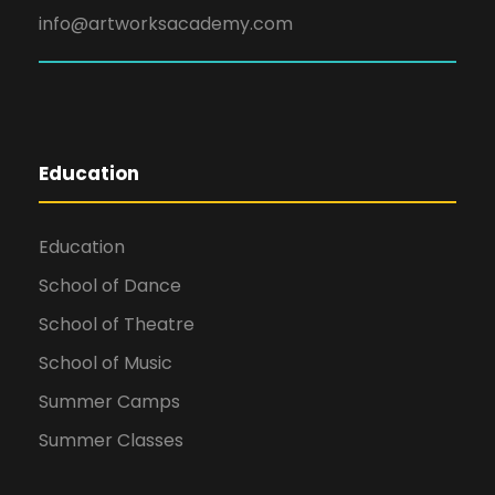
info@artworksacademy.com
Education
Education
School of Dance
School of Theatre
School of Music
Summer Camps
Summer Classes