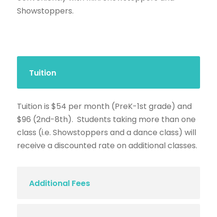
Showstoppers.
Tuition
Tuition is $54 per month (PreK-1st grade) and
$96 (2nd-8th). Students taking more than one
class (i.e. Showstoppers and a dance class) will
receive a discounted rate on additional classes.
Additional Fees