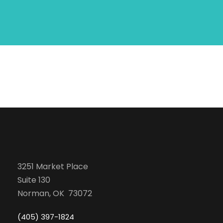
3251 Market Place
Suite 130
Norman, OK 73072
(405) 397-1824