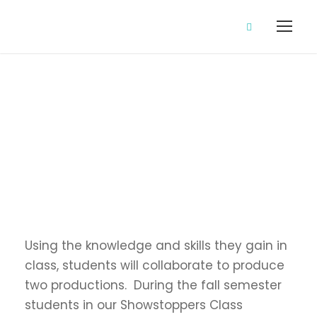
Showstoppers
Using the knowledge and skills they gain in
class, students will collaborate to produce
two productions. During the fall semester
students in our Showstoppers Class