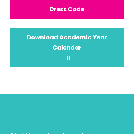
Dress Code
Download Academic Year
Calendar