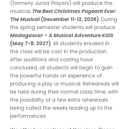
(formerly Junior Players) will produce the
musical,
The Best Christmas Pageant Ever:
The Musical
(December 11-12, 2026)
. During
the spring semester students will produce
Madagascar – A Musical Adventure KIDS
(May 7-8, 2027)
. All students enrolled in
the class will be cast in the production.
After auditions and casting have
concluded, all students will begin to gain
the powerful hands on experience of
producing a play or musical. Rehearsals will
be held during their normal class time, with
the possibility of a few extra rehearsals
being called the weeks leading up to the
performances.