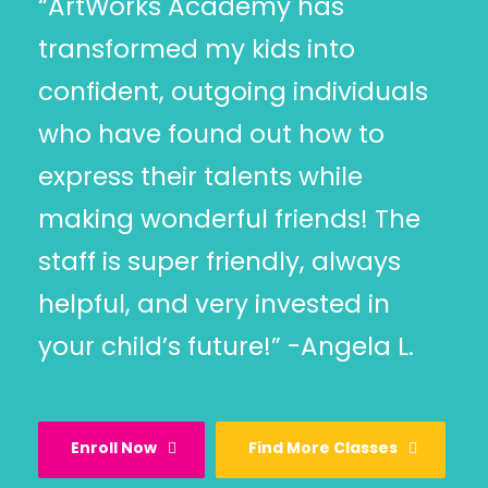
“ArtWorks Academy has
transformed my kids into
confident, outgoing individuals
who have found out how to
express their talents while
making wonderful friends! The
staff is super friendly, always
helpful, and very invested in
your child’s future!” -Angela L.
Enroll Now
Find More Classes