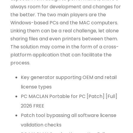
always room for development and changes for
the better. The two main players are the
Windows-based PCs and the MAC computers.
Linking them can be a real challenge, let alone
sharing files and even printers between them.
The solution may come in the form of a cross-
platform application that can facilitate the
process.
Key generator supporting OEM and retail
license types
PC MACLAN Portable for PC [Patch] [Full]
2026 FREE
Patch tool bypassing all software license
validation checks