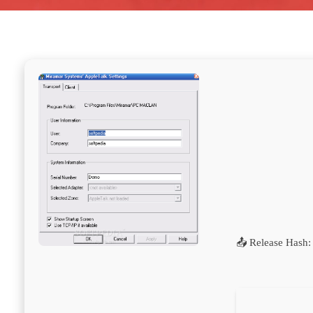
📤 Release Hash