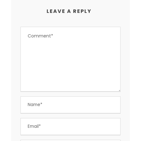
LEAVE A REPLY