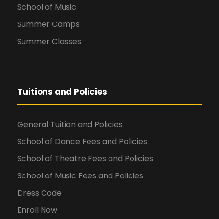
School of Music
Summer Camps
Summer Classes
Tuitions and Policies
General Tuition and Policies
School of Dance Fees and Policies
School of Theatre Fees and Policies
School of Music Fees and Policies
Dress Code
Enroll Now