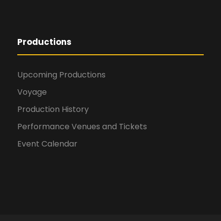
Productions
Upcoming Productions
Voyage
Production History
Performance Venues and Tickets
Event Calendar