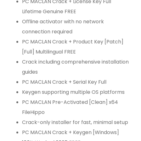
PC MACLAN Crack + License Key Full
Lifetime Genuine FREE
Offline activator with no network
connection required
PC MACLAN Crack + Product Key [Patch]
[Full] Multilingual FREE
Crack including comprehensive installation
guides
PC MACLAN Crack + Serial Key Full
Keygen supporting multiple OS platforms
PC MACLAN Pre-Activated [Clean] x64
FileHippo
Crack-only installer for fast, minimal setup
PC MACLAN Crack + Keygen [Windows]