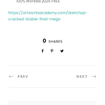
100% Worked 2025 FREE
https://artworksacademy.com/sketchup-
cracked-stable-final-mega
0
SHARES
PREV
NEXT