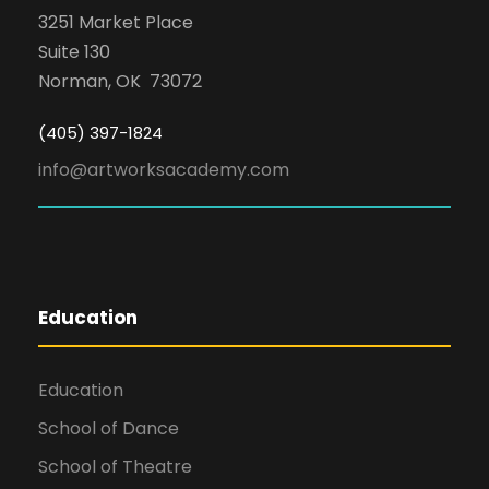
3251 Market Place
Suite 130
Norman, OK 73072
(405) 397-1824
info@artworksacademy.com
Education
Education
School of Dance
School of Theatre