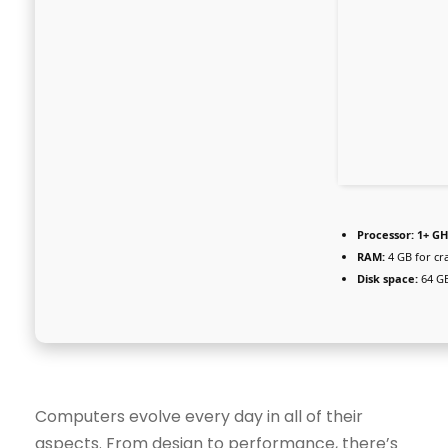
Processor:
1+ GH
RAM:
4 GB for cr
Disk space:
64 GB
Computers evolve every day in all of their
aspects. From design to performance, there’s