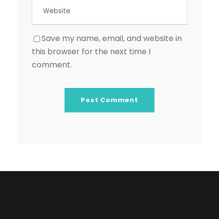
Save my name, email, and website in
this browser for the next time I
comment.