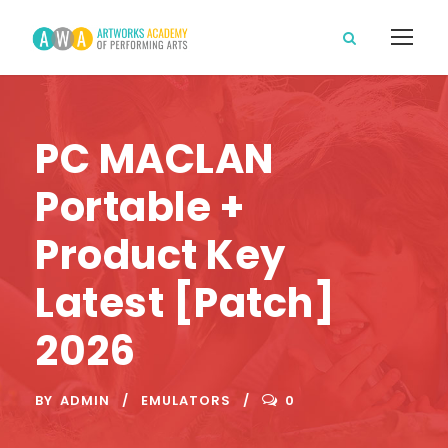
PC MACLAN
Portable +
Product Key
Latest [Patch]
2026
BY
ADMIN
EMULATORS
0