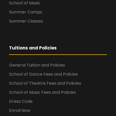
School of Music
Summer Camps
Summer Classes
Tuitions and Policies
General Tuition and Policies
School of Dance Fees and Policies
School of Theatre Fees and Policies
School of Music Fees and Policies
Dress Code
Enroll Now