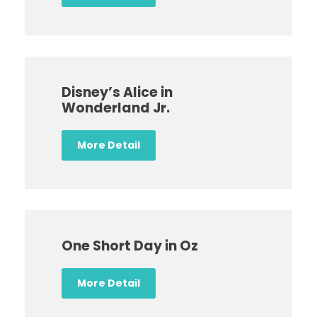
Disney’s Alice in
Wonderland Jr.
More Detail
One Short Day in Oz
More Detail