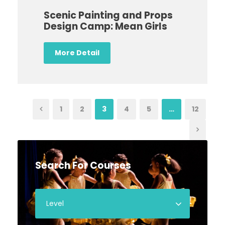
Scenic Painting and Props
Design Camp: Mean Girls
More Detail
1
2
3
4
5
…
12
Search For Courses