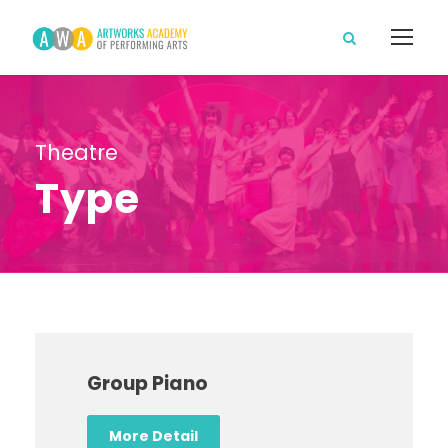
Theatre
Type
Group Piano
More Detail