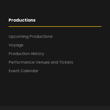
Productions
Upcoming Productions
Voyage
Production History
Performance Venues and Tickets
Event Calendar