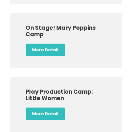
On Stage! Mary Poppins
Camp
More Detail
Play Production Camp:
Little Women
More Detail