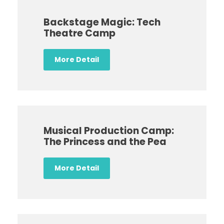
Backstage Magic: Tech
Theatre Camp
More Detail
Musical Production Camp:
The Princess and the Pea
More Detail