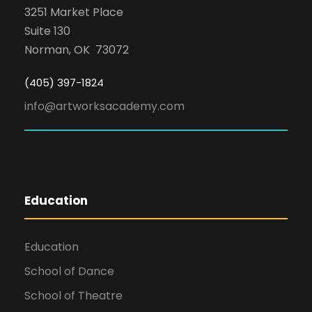
3251 Market Place
Suite 130
Norman, OK 73072
(405) 397-1824
info@artworksacademy.com
Education
Education
School of Dance
School of Theatre