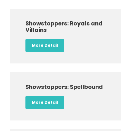
Showstoppers: Royals and
Villains
More Detail
Showstoppers: Spellbound
More Detail