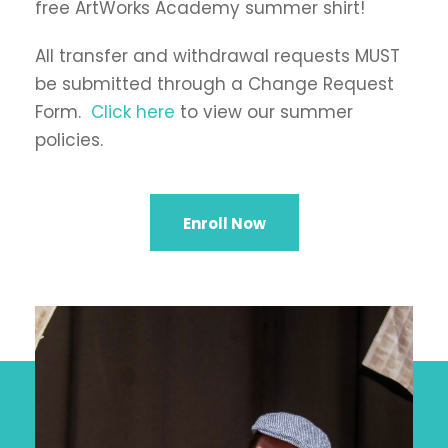
free ArtWorks Academy summer shirt!
All transfer and withdrawal requests MUST
be submitted through a Change Request
Form.
Click here
to view our summer
policies.
Enroll Now