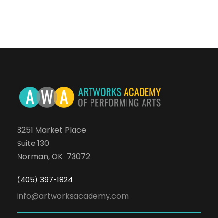
3251 Market Place
Suite 130
Norman, OK 73072
(405) 397-1824
info@artworksacademy.com