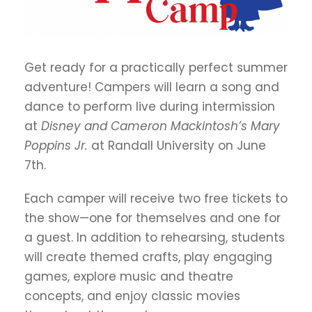
Get ready for a practically perfect summer
adventure! Campers will learn a song and
dance to perform live during intermission
at
Disney and Cameron Mackintosh’s
Mary
Poppins Jr.
at Randall University on June
7th.
Each camper will receive two free tickets to
the show—one for themselves and one for
a guest. In addition to rehearsing, students
will create themed crafts, play engaging
games, explore music and theatre
concepts, and enjoy classic movies