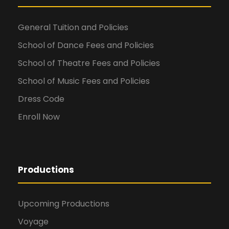
General Tuition and Policies
School of Dance Fees and Policies
School of Theatre Fees and Policies
School of Music Fees and Policies
Dress Code
Enroll Now
Productions
Upcoming Productions
Voyage