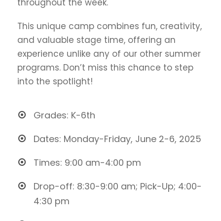
throughout the week.
This unique camp combines fun, creativity,
and valuable stage time, offering an
experience unlike any of our other summer
programs. Don’t miss this chance to step
into the spotlight!
Grades: K-6th
Dates: Monday-Friday, June 2-6, 2025
Times: 9:00 am-4:00 pm
Drop-off: 8:30-9:00 am; Pick-Up; 4:00-
4:30 pm