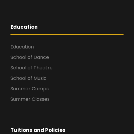
Education
Education
School of Dance
School of Theatre
School of Music
Summer Camps
Summer Classes
Tuitions and Policies