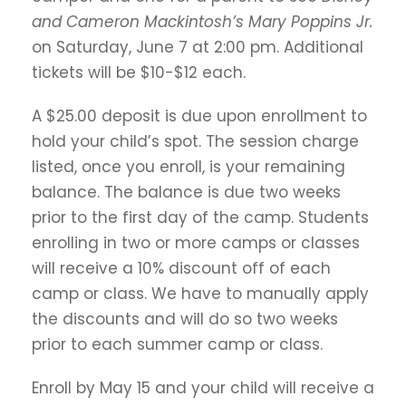
and Cameron Mackintosh’s
Mary Poppins Jr.
on Saturday, June 7 at 2:00 pm. Additional
tickets will be $10-$12 each.
A $25.00 deposit is due upon enrollment to
hold your child’s spot. The session charge
listed, once you enroll, is your remaining
balance. The balance is due two weeks
prior to the first day of the camp. Students
enrolling in two or more camps or classes
will receive a 10% discount off of each
camp or class. We have to manually apply
the discounts and will do so two weeks
prior to each summer camp or class.
Enroll by May 15 and your child will receive a