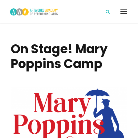
On Stage! Mary
Poppins Camp