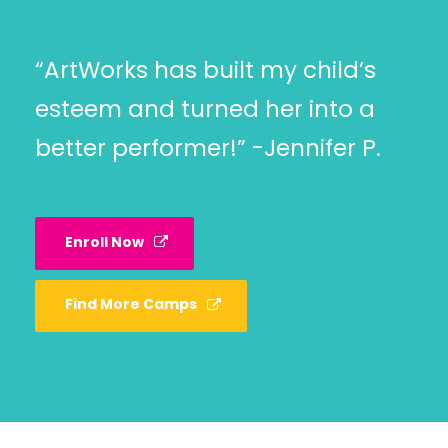
“ArtWorks has built my child’s
esteem and turned her into a
better performer!” -Jennifer P.
Enroll Now
Find More Camps