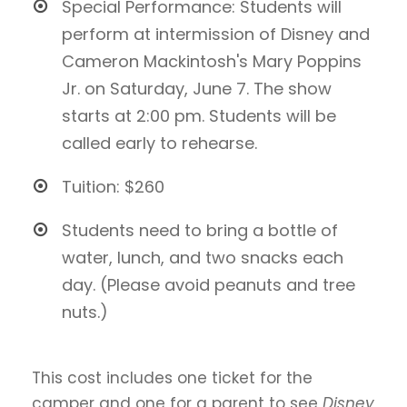
Special Performance: Students will
perform at intermission of Disney and
Cameron Mackintosh's Mary Poppins
Jr. on Saturday, June 7. The show
starts at 2:00 pm. Students will be
called early to rehearse.
Tuition: $260
Students need to bring a bottle of
water, lunch, and two snacks each
day. (Please avoid peanuts and tree
nuts.)
This cost includes one ticket for the
camper and one for a parent to see
Disney