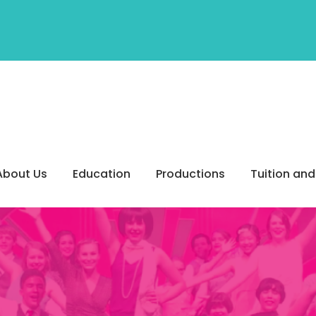
About Us
Education
Productions
Tuition and