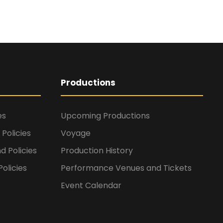
Productions
es
Upcoming Productions
Policies
Voyage
d Policies
Production History
olicies
Performance Venues and Tickets
Event Calendar