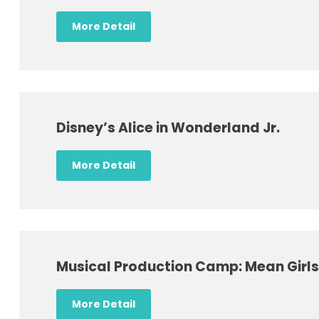
More Detail
Disney’s Alice in Wonderland Jr.
More Detail
Musical Production Camp: Mean Girls 
More Detail