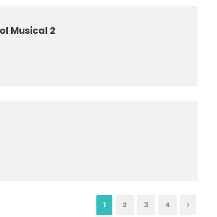
ol Musical 2
1
2
3
4