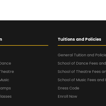
n
Tuitions and Policies
General Tuition and Polici
 Dance
School of Dance Fees and 
 Theatre
School of Theatre Fees an
Music
School of Music Fees and P
Camps
Dress Code
lasses
Enroll Now