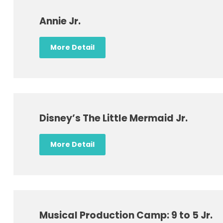
Annie Jr.
More Detail
Disney’s The Little Mermaid Jr.
More Detail
Musical Production Camp: 9 to 5 Jr.