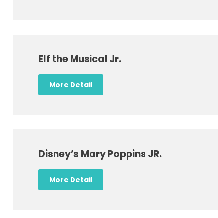
Elf the Musical Jr.
More Detail
Disney’s Mary Poppins JR.
More Detail