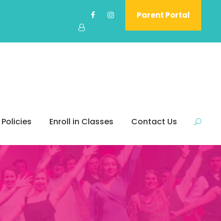
Parent Portal
 Policies
Enroll in Classes
Contact Us