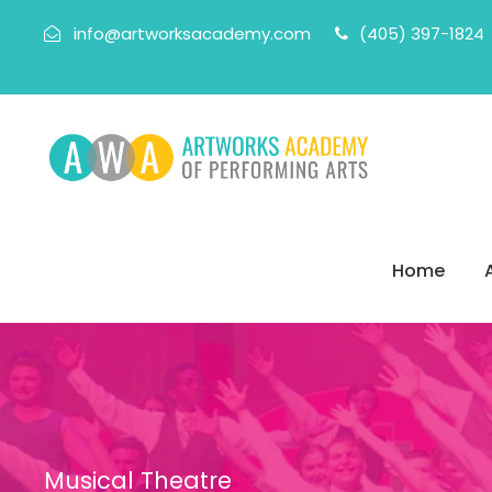
info@artworksacademy.com
(405) 397-1824
Home
Musical Theatre