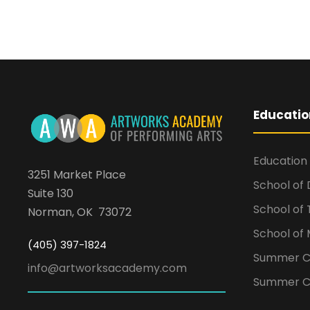
Educatio
Education
3251 Market Place
School of
Suite 130
School of
Norman, OK 73072
School of 
(405) 397-1824
Summer 
info@artworksacademy.com
Summer C