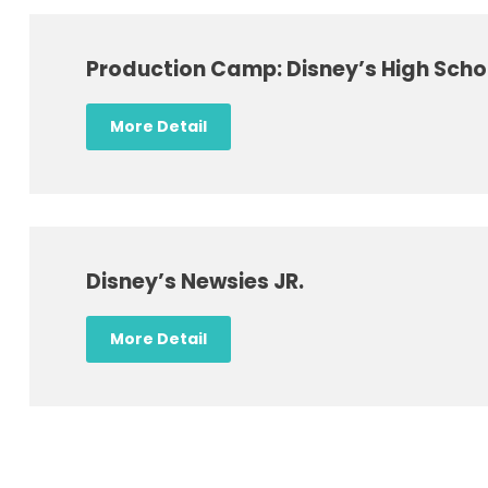
Production Camp: Disney’s High Scho
More Detail
Disney’s Newsies JR.
More Detail