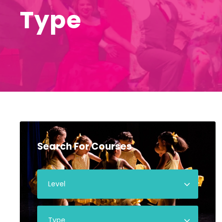
Type
Search For Courses