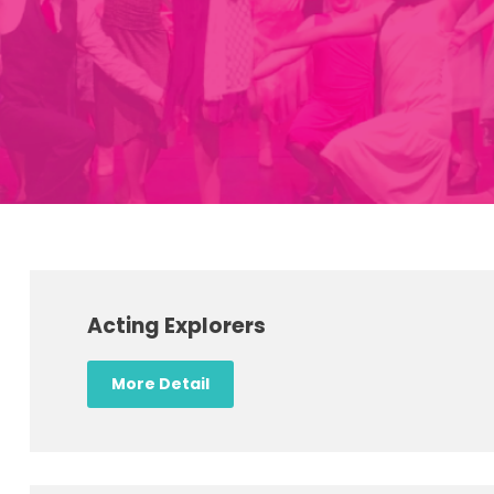
Acting Explorers
More Detail