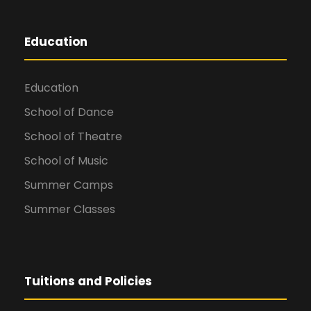
Education
Education
School of Dance
School of Theatre
School of Music
Summer Camps
Summer Classes
Tuitions and Policies