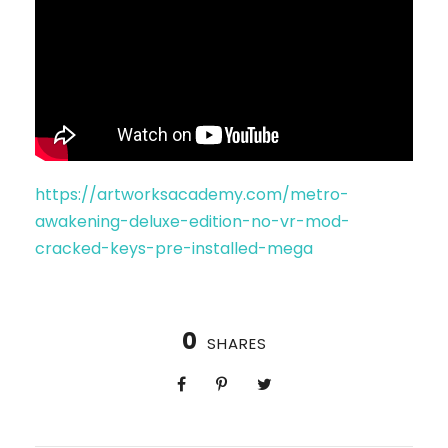
https://artworksacademy.com/metro-
awakening-deluxe-edition-no-vr-mod-
cracked-keys-pre-installed-mega
0
SHARES