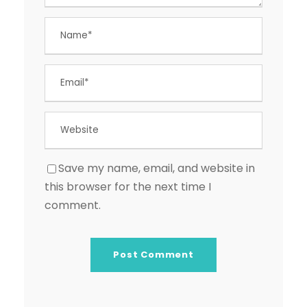
Save my name, email, and website in
this browser for the next time I
comment.