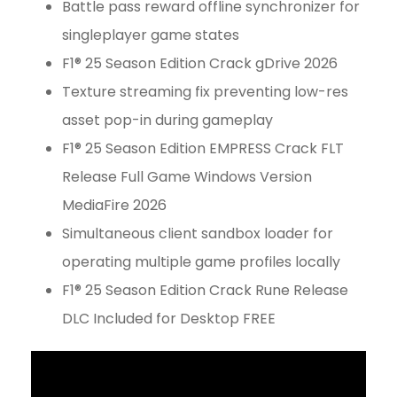
Battle pass reward offline synchronizer for
singleplayer game states
F1® 25 Season Edition Crack gDrive 2026
Texture streaming fix preventing low-res
asset pop-in during gameplay
F1® 25 Season Edition EMPRESS Crack FLT
Release Full Game Windows Version
MediaFire 2026
Simultaneous client sandbox loader for
operating multiple game profiles locally
F1® 25 Season Edition Crack Rune Release
DLC Included for Desktop FREE