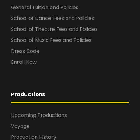
General Tuition and Policies
School of Dance Fees and Policies
School of Theatre Fees and Policies
School of Music Fees and Policies
Dress Code
Enroll Now
Productions
Upcoming Productions
Voyage
Production History