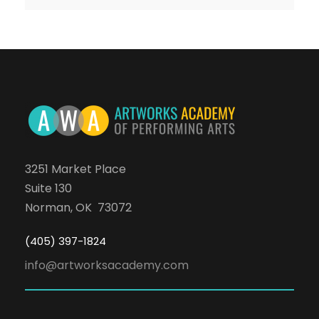
3251 Market Place
Suite 130
Norman, OK 73072
(405) 397-1824
info@artworksacademy.com