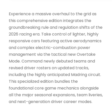
Experience a massive overhaul to the grid as
this comprehensive edition integrates the
groundbreaking rule and regulation shifts of the
2026 racing era. Take control of lighter, highly
responsive cars featuring active aerodynamics
and complex electric-combustion power
management via the tactical new Overtake
Mode. Command newly debuted teams and
revised driver rosters on updated tracks,
including the highly anticipated Madring circuit.
This specialized edition bundles the
foundational core game mechanics alongside
all the major seasonal expansions, team liveries,
and next-generation driver career modes.