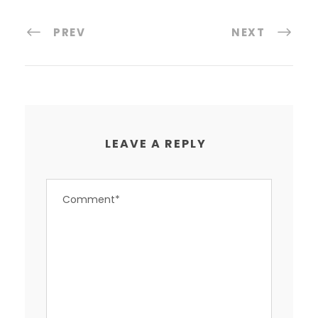
PREV
NEXT
LEAVE A REPLY