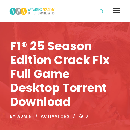
F1® 25 Season
Edition Crack Fix
Full Game
Desktop Torrent
Download
BY
ADMIN
ACTIVATORS
0