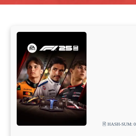
🖹 HASH-SUM: