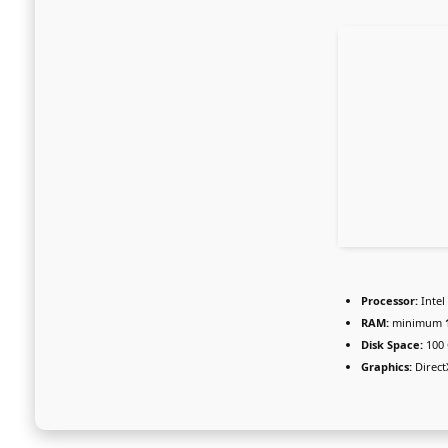
Processor:
Intel
RAM:
minimum
Disk Space:
100
Graphics:
Direct