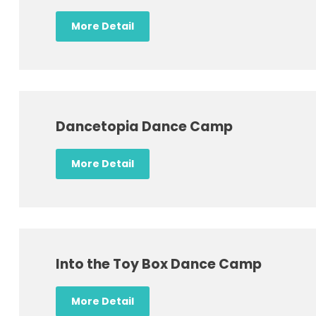
More Detail
Dancetopia Dance Camp
More Detail
Into the Toy Box Dance Camp
More Detail