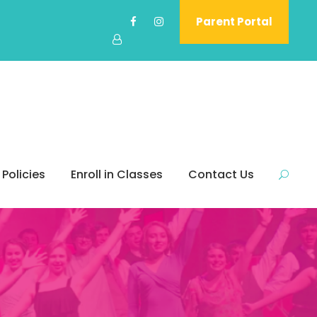
Parent Portal
 Policies
Enroll in Classes
Contact Us