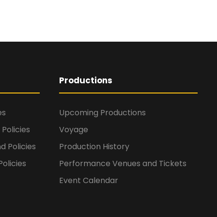
Productions
es
Upcoming Productions
Policies
Voyage
d Policies
Production History
olicies
Performance Venues and Tickets
Event Calendar