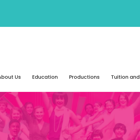
About Us
Education
Productions
Tuition and