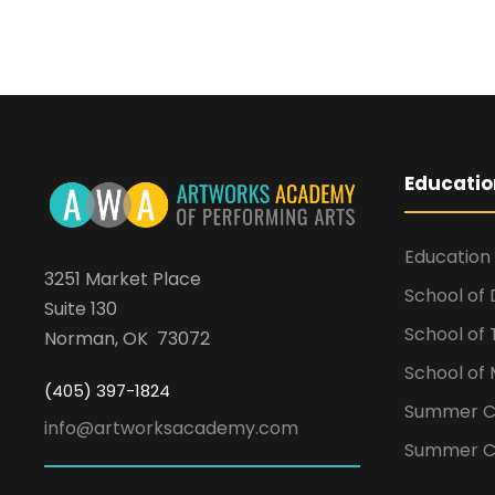
Educatio
Education
3251 Market Place
School of
Suite 130
School of
Norman, OK 73072
School of 
(405) 397-1824
Summer 
info@artworksacademy.com
Summer C