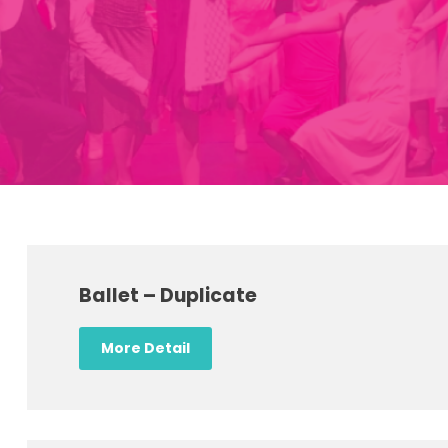
Ballet – Duplicate
More Detail