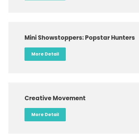
Mini Showstoppers: Popstar Hunters
More Detail
Creative Movement
More Detail