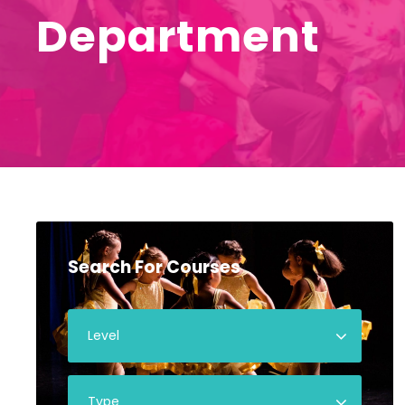
Department
Search For Courses