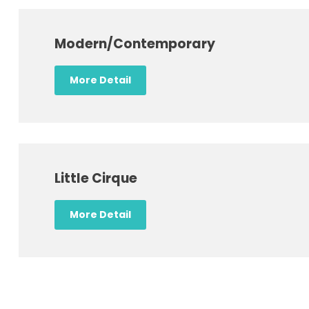
Modern/Contemporary
More Detail
Little Cirque
More Detail