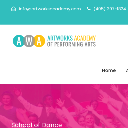
info@artworksacademy.com
(405) 397-1824
Home
School of Dance