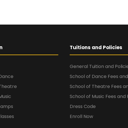
n
Tuitions and Policies
General Tuition and Polici
 Dance
School of Dance Fees and 
 Theatre
School of Theatre Fees an
Music
School of Music Fees and P
Camps
Dress Code
lasses
Enroll Now