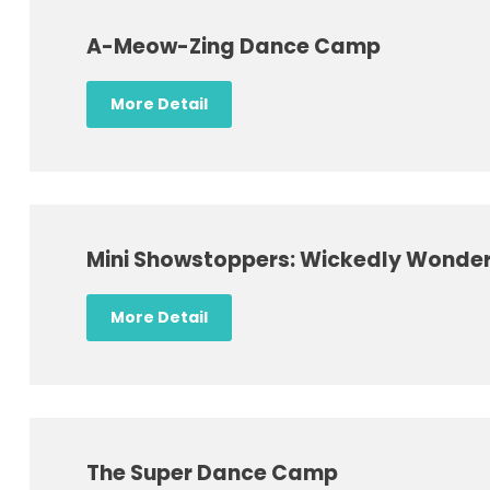
A-Meow-Zing Dance Camp
More Detail
Mini Showstoppers: Wickedly Wonder
More Detail
The Super Dance Camp