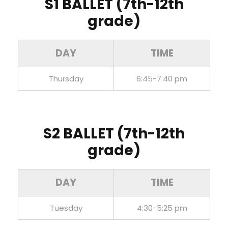
S1 BALLET (7th-12th
grade)
DAY
TIME
Thursday
6:45-7:40 pm
S2 BALLET
(7th-12th
grade)
DAY
TIME
Tuesday
4:30-5:25 pm