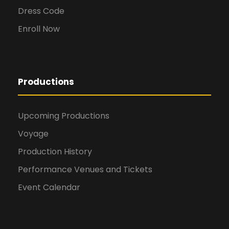
Dress Code
Enroll Now
Productions
Upcoming Productions
Voyage
Production History
Performance Venues and Tickets
Event Calendar