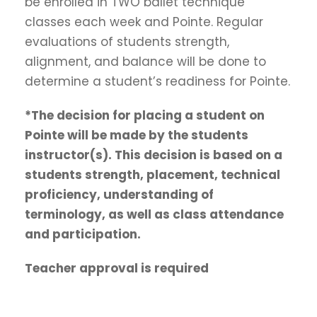
be enrolled in TWO ballet technique
classes each week and Pointe. Regular
evaluations of students strength,
alignment, and balance will be done to
determine a student’s readiness for Pointe.
*The decision for placing a student on
Pointe will be made by the students
instructor(s). This decision is based on a
students strength, placement, technical
proficiency, understanding of
terminology, as well as class attendance
and participation.
Teacher approval is required