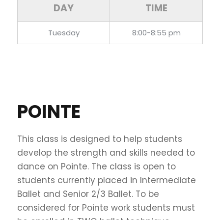
DAY
TIME
Tuesday
8:00-8:55 pm
POINTE
This class is designed to help students
develop the strength and skills needed to
dance on Pointe. The class is open to
students currently placed in Intermediate
Ballet and Senior 2/3 Ballet. To be
considered for Pointe work students must