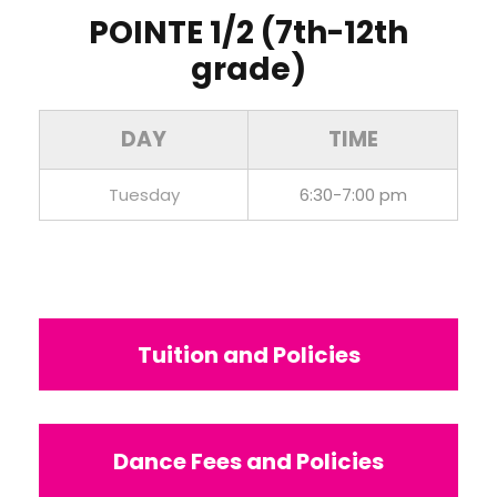
POINTE 1/2 (7th-12th
grade)
DAY
TIME
Tuesday
6:30-7:00 pm
Tuition and Policies
Dance Fees and Policies