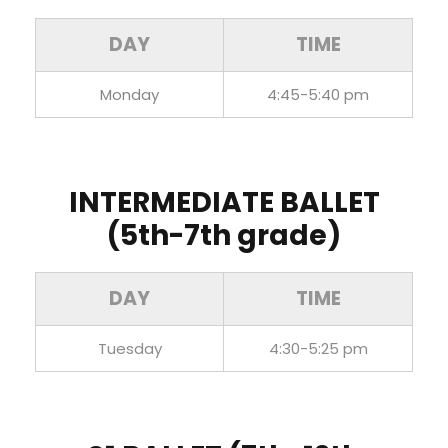
DAY
TIME
Monday
4:45-5:40 pm
INTERMEDIATE BALLET
(5th-7th grade)
DAY
TIME
Tuesday
4:30-5:25 pm