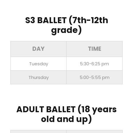
S3 BALLET
(7th-12th
grade)
DAY
TIME
Tuesday
5:30-6:25 pm
Thursday
5:00-5:55 pm
ADULT BALLET
(18 years
old and up)