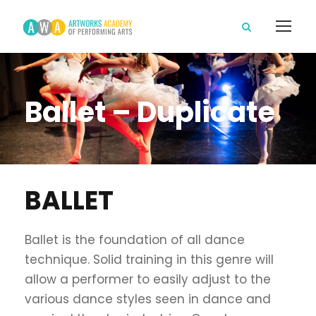
Ballet – Duplicate
BALLET
Ballet is the foundation of all dance
technique. Solid training in this genre will
allow a performer to easily adjust to the
various dance styles seen in dance and