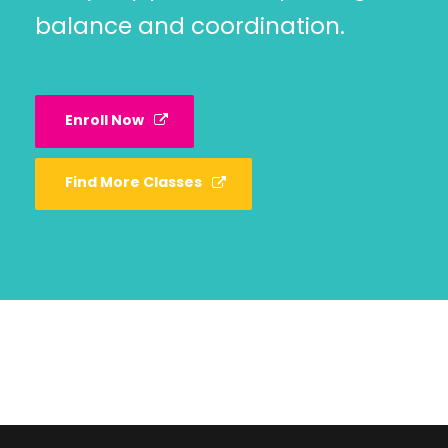
balance and coordination.
Enroll Now
Find More Classes