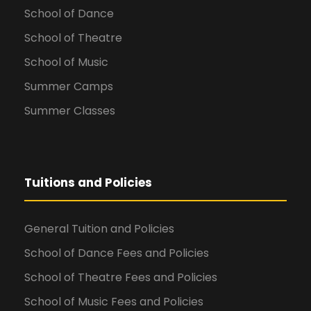
School of Dance
School of Theatre
School of Music
Summer Camps
Summer Classes
Tuitions and Policies
General Tuition and Policies
School of Dance Fees and Policies
School of Theatre Fees and Policies
School of Music Fees and Policies