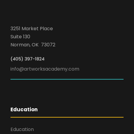
3251 Market Place
Suite 130
Norman, OK 73072
(405) 397-1824
info@artworksacademy.com
Education
Education