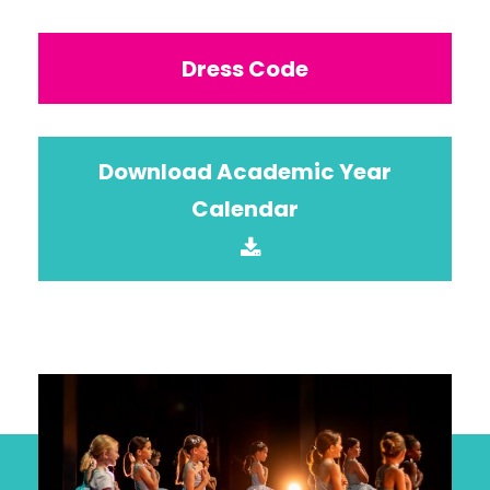
Dress Code
Download Academic Year
Calendar