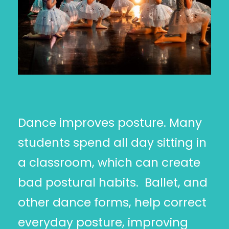
Dance improves posture. Many
students spend all day sitting in
a classroom, which can create
bad postural habits. Ballet, and
other dance forms, help correct
everyday posture, improving