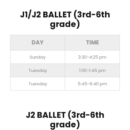
J1/J2 BALLET (3rd-6th
grade)
DAY
TIME
Sunday
3:30-4:25 pm
Tuesday
1:00-1:45 pm
Tuesday
5:45-6:40 pm
J2 BALLET (3rd-6th
grade)