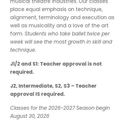
musical theatre industries. Our classes
place equal emphasis on technique,
alignment, terminology and execution as
well as musicality and a love of the art
form.
Students who take ballet twice per
week will see the most growth in skill and
technique.
J1/2 and S1: Teacher approval is not
required.
J2, Intermediate, S2, S3 – Teacher
approval IS required.
Classes for the 2026-2027 Season begin
August 30, 2026