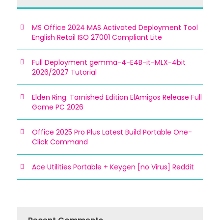
MS Office 2024 MAS Activated Deployment Tool
English Retail ISO 27001 Compliant Lite
Full Deployment gemma-4-E4B-it-MLX-4bit
2026/2027 Tutorial
Elden Ring: Tarnished Edition ElAmigos Release Full
Game PC 2026
Office 2025 Pro Plus Latest Build Portable One-
Click Command
Ace Utilities Portable + Keygen [no Virus] Reddit