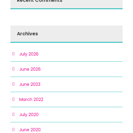
Recent Comments
Archives
July 2026
June 2026
June 2023
March 2022
July 2020
June 2020