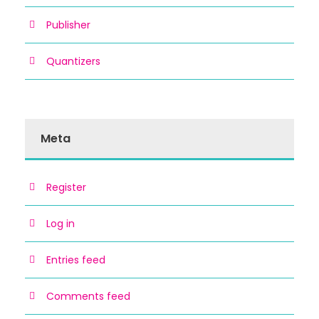
Publisher
Quantizers
Meta
Register
Log in
Entries feed
Comments feed