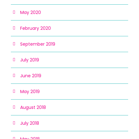
May 2020
February 2020
September 2019
July 2019
June 2019
May 2019
August 2018
July 2018