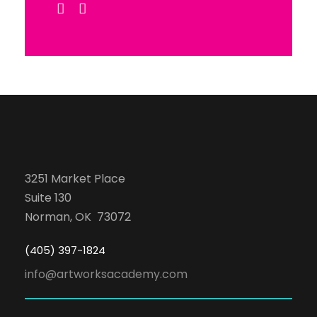
3251 Market Place
Suite 130
Norman, OK 73072
(405) 397-1824
info@artworksacademy.com