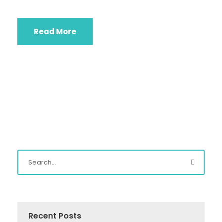
Read More
Recent Posts