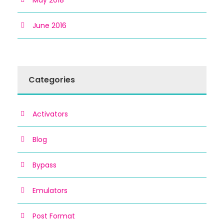
May 2018
June 2016
Categories
Activators
Blog
Bypass
Emulators
Post Format