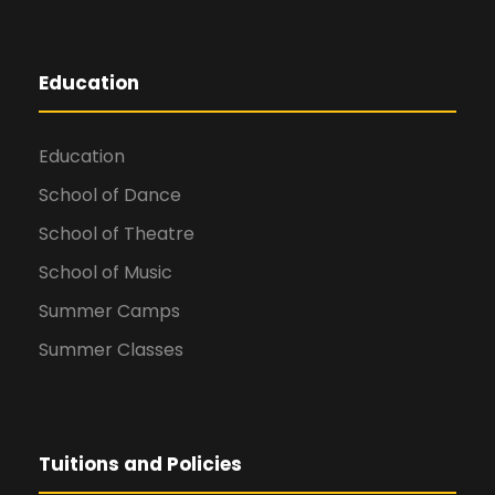
Education
Education
School of Dance
School of Theatre
School of Music
Summer Camps
Summer Classes
Tuitions and Policies