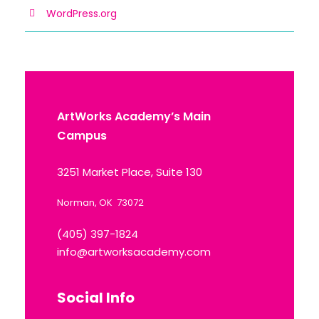
WordPress.org
ArtWorks Academy’s Main
Campus
3251 Market Place, Suite 130
Norman, OK 73072
(405) 397-1824
info@artworksacademy.com
Social Info