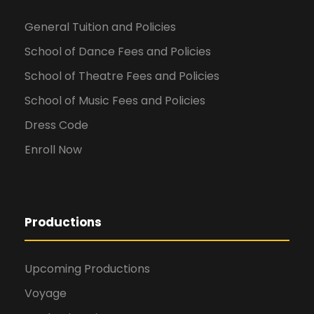
General Tuition and Policies
School of Dance Fees and Policies
School of Theatre Fees and Policies
School of Music Fees and Policies
Dress Code
Enroll Now
Productions
Upcoming Productions
Voyage