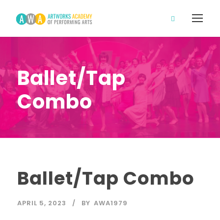
Ballet/Tap
Combo
Ballet/Tap Combo
APRIL 5, 2023
BY
AWA1979