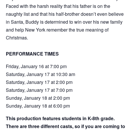
Faced with the harsh reality that his father is on the
naughty list and that his half-brother doesn’t even believe
in Santa, Buddy is determined to win over his new family
and help New York remember the true meaning of
Christmas.
PERFORMANCE TIMES
Friday, January 16 at 7:00 pm
Saturday, January 17 at 10:30 am
Saturday, January 17 at 2:00 pm
Saturday, January 17 at 7:00 pm
Sunday, January 18 at 2:00 pm
Sunday, January 18 at 6:00 pm
This production features students in K-8th grade.
There are three different casts, so if you are coming to