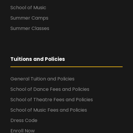
School of Music
Summer Camps
Summer Classes
Tuitions and Policies
General Tuition and Policies
School of Dance Fees and Policies
School of Theatre Fees and Policies
School of Music Fees and Policies
Dress Code
Enroll Now