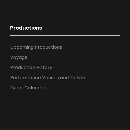
Productions
Upcoming Productions
Voyage
Production History
Performance Venues and Tickets
Event Calendar