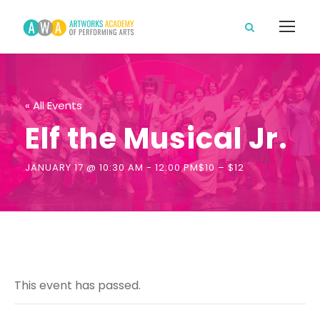
« All Events
Elf the Musical Jr.
JANUARY 17 @ 10:30 AM
-
12:00 PM
$10 – $12
This event has passed.