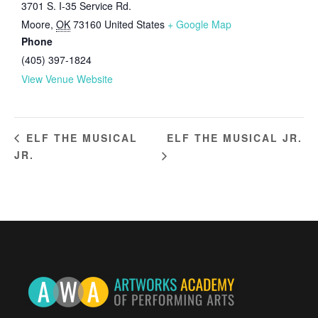
3701 S. I-35 Service Rd.
Moore
,
OK
73160
United States
+ Google Map
Phone
(405) 397-1824
View Venue Website
ELF THE MUSICAL JR.
ELF THE MUSICAL
JR.