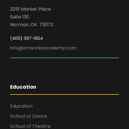
3251 Market Place
Suite 130
Norman, OK 73072
(405) 397-1824
info@artworksacademy.com
Education
Education
School of Dance
School of Theatre