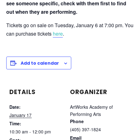
see someone specific, check with them first to find
out when they are performing.
Tickets go on sale on Tuesday, January 6 at 7:00 pm. You
can purchase tickets
here
.
Add to calendar
DETAILS
ORGANIZER
Date:
ArtWorks Academy of
Performing Arts
January 17
Phone
Time:
(405) 397-1824
10:30 am - 12:00 pm
Email
Cost: