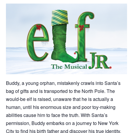
Buddy, a young orphan, mistakenly crawls into Santa’s
bag of gifts and is transported to the North Pole. The
would-be elf is raised, unaware that he is actually a
human, until his enormous size and poor toy-making
abilities cause him to face the truth. With Santa’s
permission, Buddy embarks on a journey to New York
City to find his birth father and discover his true identity.