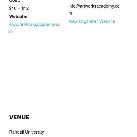
info@artworksacademy.co
$10 – $12
m
Website:
View Organizer Website
www.ArtWorksAcademy.co
m
VENUE
Randall University