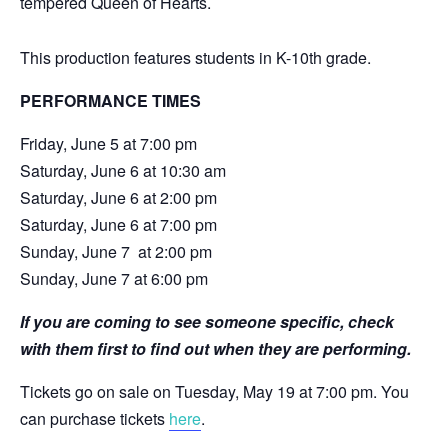
tempered Queen of Hearts.
This production features students in K-10th grade.
PERFORMANCE TIMES
Friday, June 5 at 7:00 pm
Saturday, June 6 at 10:30 am
Saturday, June 6 at 2:00 pm
Saturday, June 6 at 7:00 pm
Sunday, June 7 at 2:00 pm
Sunday, June 7 at 6:00 pm
If you are coming to see someone specific, check
with them first to find out when they are performing.
Tickets go on sale on Tuesday, May 19 at 7:00 pm. You
can purchase tickets
here
.