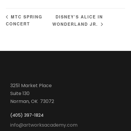
DISNEY’S ALICE IN
MTC SPRING
CONCERT
WONDERLAND JR.
3251 Market Place
Suite 130
Norman, OK 73072
(405) 397-1824
info@artworksacademy.com