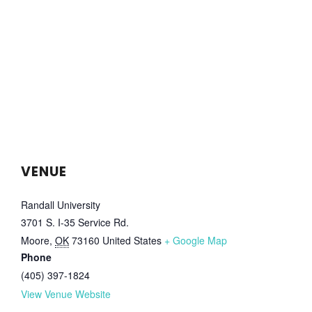
VENUE
Randall University
3701 S. I-35 Service Rd.
Moore
,
OK
73160
United States
+ Google Map
Phone
(405) 397-1824
View Venue Website