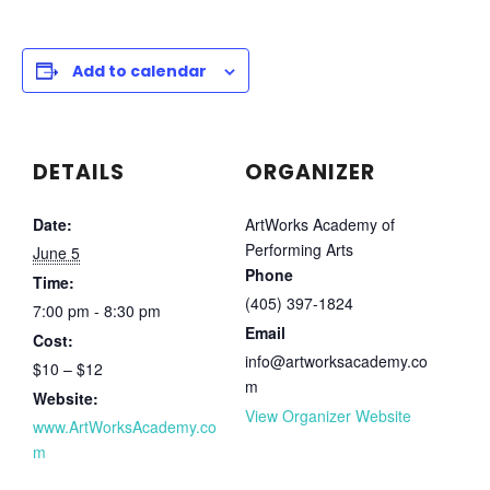
Add to calendar
DETAILS
ORGANIZER
Date:
ArtWorks Academy of
Performing Arts
June 5
Phone
Time:
(405) 397-1824
7:00 pm - 8:30 pm
Email
Cost:
info@artworksacademy.co
$10 – $12
m
Website:
View Organizer Website
www.ArtWorksAcademy.co
m