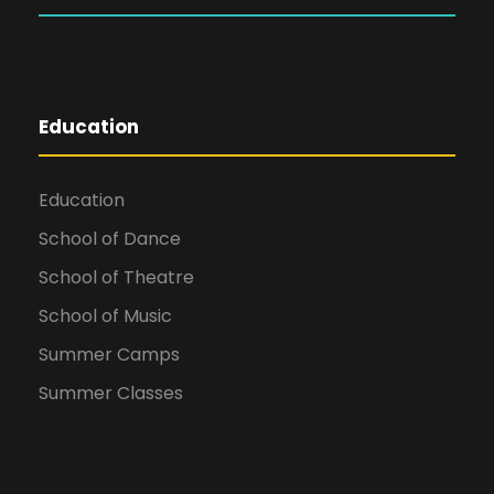
Education
Education
School of Dance
School of Theatre
School of Music
Summer Camps
Summer Classes