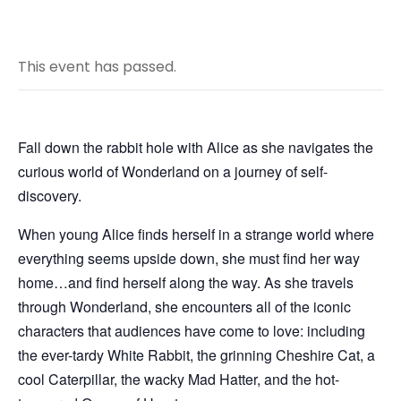
This event has passed.
Fall down the rabbit hole with Alice as she navigates the
curious world of Wonderland on a journey of self-
discovery.
When young Alice finds herself in a strange world where
everything seems upside down, she must find her way
home…and find herself along the way. As she travels
through Wonderland, she encounters all of the iconic
characters that audiences have come to love: including
the ever-tardy White Rabbit, the grinning Cheshire Cat, a
cool Caterpillar, the wacky Mad Hatter, and the hot-