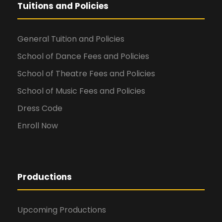
Tuitions and Policies
General Tuition and Policies
School of Dance Fees and Policies
School of Theatre Fees and Policies
School of Music Fees and Policies
Dress Code
Enroll Now
Productions
Upcoming Productions