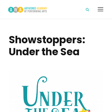
Showstoppers:
Under the Sea