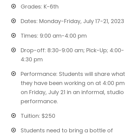
Grades: K-6th
Dates: Monday-Friday, July 17-21, 2023
Times: 9:00 am-4:00 pm
Drop-off: 8:30-9:00 am; Pick-Up; 4:00-
4:30 pm
Performance: Students will share what
they have been working on at 4:00 pm
on Friday, July 21 in an informal, studio
performance.
Tuition: $250
Students need to bring a bottle of