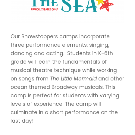
Our Showstoppers camps incorporate
three performance elements: singing,
dancing and acting. Students in K-6th
grade will learn the fundamentals of
musical theatre technique while working
on songs from
The Little Mermaid
and other
ocean themed Broadway musicals. This
camp is perfect for students with varying
levels of experience. The camp will
culminate in a short performance on the
last day!