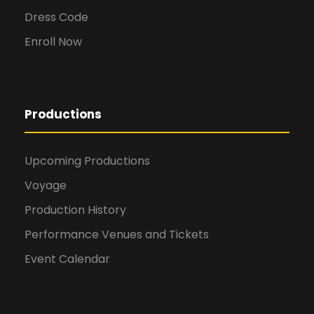
Dress Code
Enroll Now
Productions
Upcoming Productions
Voyage
Production History
Performance Venues and Tickets
Event Calendar