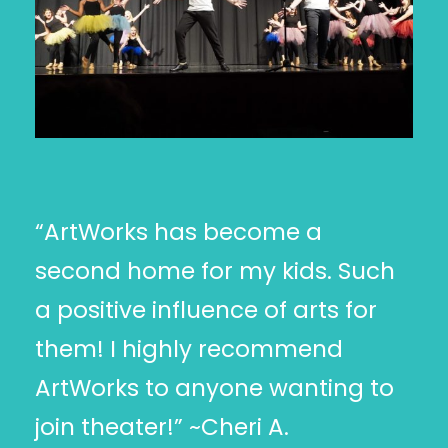
“ArtWorks has become a
second home for my kids. Such
a positive influence of arts for
them! I highly recommend
ArtWorks to anyone wanting to
join theater!” ~Cheri A.