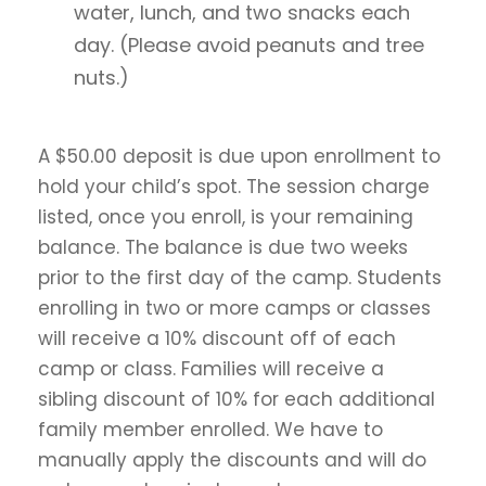
water, lunch, and two snacks each
day. (Please avoid peanuts and tree
nuts.)
A $50.00 deposit is due upon enrollment to
hold your child’s spot. The session charge
listed, once you enroll, is your remaining
balance. The balance is due two weeks
prior to the first day of the camp. Students
enrolling in two or more camps or classes
will receive a 10% discount off of each
camp or class. Families will receive a
sibling discount of 10% for each additional
family member enrolled. We have to
manually apply the discounts and will do