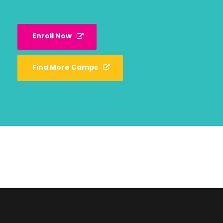
Enroll Now
Find More Camps