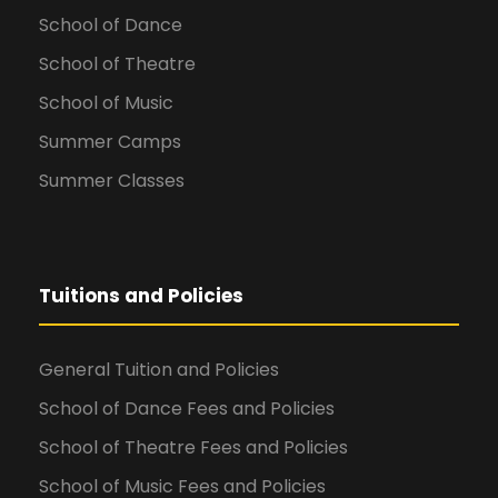
School of Dance
School of Theatre
School of Music
Summer Camps
Summer Classes
Tuitions and Policies
General Tuition and Policies
School of Dance Fees and Policies
School of Theatre Fees and Policies
School of Music Fees and Policies