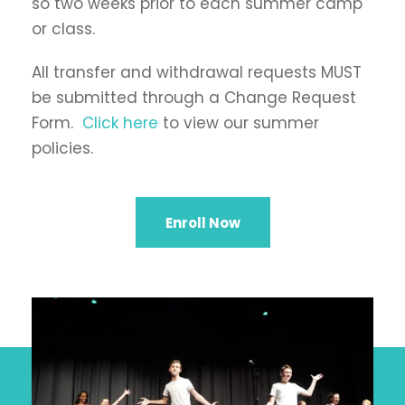
so two weeks prior to each summer camp
or class.
All transfer and withdrawal requests MUST
be submitted through a Change Request
Form.
Click here
to view our summer
policies.
Enroll Now