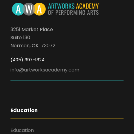
3251 Market Place
Suite 130
Norman, OK 73072
(405) 397-1824
info@artworksacademy.com
Education
Education