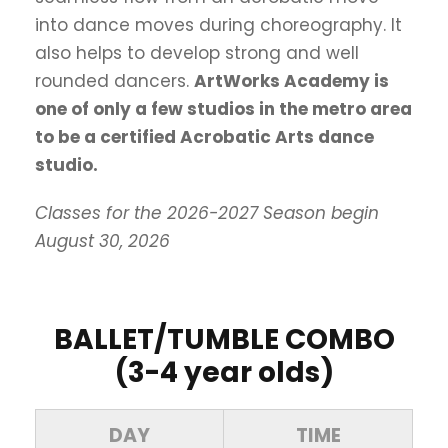
into dance moves during choreography. It
also helps to develop strong and well
rounded dancers.
ArtWorks Academy is
one of only a few studios in the metro area
to be a certified Acrobatic Arts dance
studio.
Classes for the 2026-2027 Season begin
August 30, 2026
BALLET/TUMBLE COMBO
(3-4 year olds)
DAY
TIME