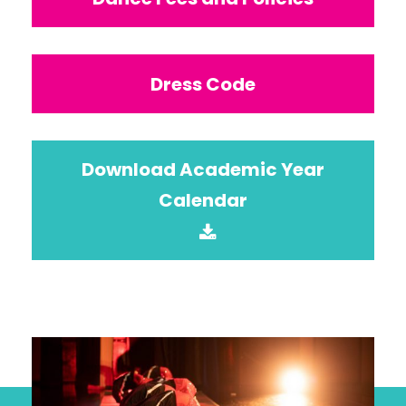
Dress Code
Download Academic Year
Calendar