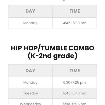
DAY
TIME
Monday
4:45-5:30 pm
HIP HOP/TUMBLE COMBO
(K-2nd grade)
DAY
TIME
Monday
6:30-7:25 pm
Tuesday
5:45-6:40 pm
Wednesday
5:00-5:55 pm