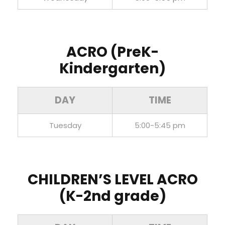
ACRO (PreK-
Kindergarten)
DAY
TIME
Tuesday
5:00-5:45 pm
CHILDREN’S LEVEL ACRO
(K-2nd grade)