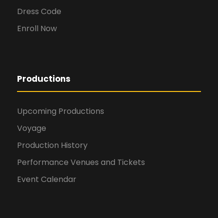
Dress Code
Enroll Now
Productions
Upcoming Productions
Voyage
Production History
Performance Venues and Tickets
Event Calendar