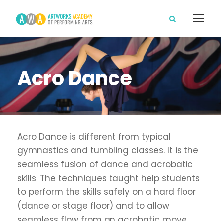
Acro Dance
Acro Dance is different from typical
gymnastics and tumbling classes. It is the
seamless fusion of dance and acrobatic
skills. The techniques taught help students
to perform the skills safely on a hard floor
(dance or stage floor) and to allow
seamless flow from an acrobatic move