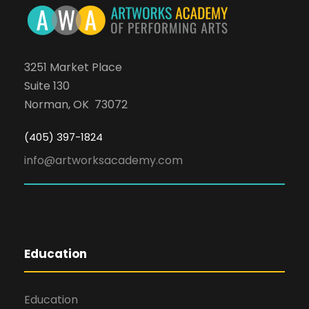
3251 Market Place
Suite 130
Norman, OK 73072
(405) 397-1824
info@artworksacademy.com
Education
Education