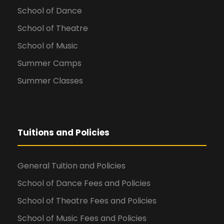
School of Dance
School of Theatre
School of Music
Summer Camps
Summer Classes
Tuitions and Policies
General Tuition and Policies
School of Dance Fees and Policies
School of Theatre Fees and Policies
School of Music Fees and Policies