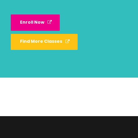
Enroll Now
Find More Classes