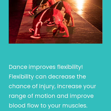
Dance improves flexibility!
Flexibility can decrease the
chance of injury, increase your
range of motion and improve
blood flow to your muscles.