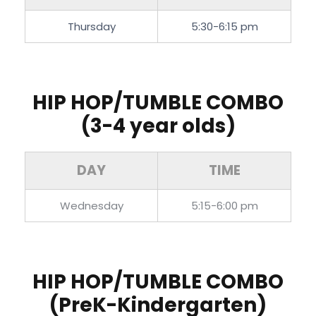
Thursday
5:30-6:15 pm
HIP HOP/TUMBLE COMBO
(3-4 year olds)
DAY
TIME
Wednesday
5:15-6:00 pm
HIP HOP/TUMBLE COMBO
(PreK-Kindergarten)