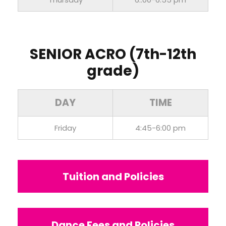
SENIOR ACRO (7th-12th
grade)
DAY
TIME
Friday
4:45-6:00 pm
Tuition and Policies
Dance Fees and Policies