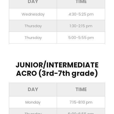
DAY
TIME
Wednesday
4:30-5:25 pm
Thursday
1:30-2:15 pm
Thursday
5:00-5:55 pm
JUNIOR/INTERMEDIATE
ACRO (3rd-7th grade)
DAY
TIME
Monday
7:15-8:10 pm
Thursday
6::00-6:55 pm