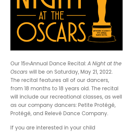
Our 15
Annual Dance Recital:
A Night at the
th
Oscars
will be on Saturday, May 21, 2022.
The recital features all of our dancers,
from 18 months to 18 years old. The recital
will include our recreational classes, as well
as our company dancers: Petite Protégé,
Protégé, and Relevé Dance Company.
If you are interested in your child