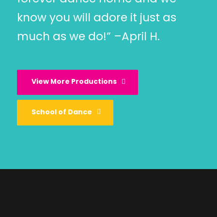
know you will adore it just as
much as we do!” –April H.
View More Productions
School of Dance