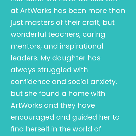
at ArtWorks has been more than
just masters of their craft, but
wonderful teachers, caring
mentors, and inspirational
leaders. My daughter has
always struggled with
confidence and social anxiety,
but she found a home with
ArtWorks and they have
encouraged and guided her to
find herself in the world of