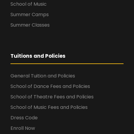
School of Music
Summer Camps
Summer Classes
Tuitions and Policies
General Tuition and Policies
School of Dance Fees and Policies
School of Theatre Fees and Policies
School of Music Fees and Policies
Dress Code
Enroll Now