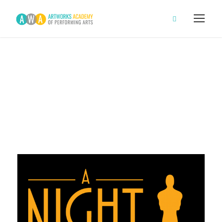
A Night at the
Oscars