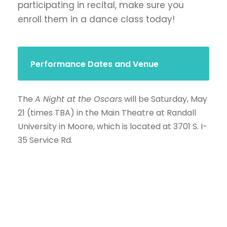
participating in recital, make sure you
enroll them in a dance class today!
Performance Dates and Venue
The
A Night at the Oscars
will be Saturday, May
21 (times TBA) in the Main Theatre at Randall
University in Moore, which is located at 3701 S. I-
35 Service Rd.