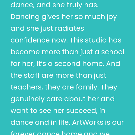
dance, and she truly has.
Dancing gives her so much joy
and she just radiates
confidence now. This studio has
become more than just a school
for her, it’s a second home. And
the staff are more than just
teachers, they are family. They
genuinely care about her and
want to see her succeed, in
dance and in life. ArtWorks is our
forever dance home and we