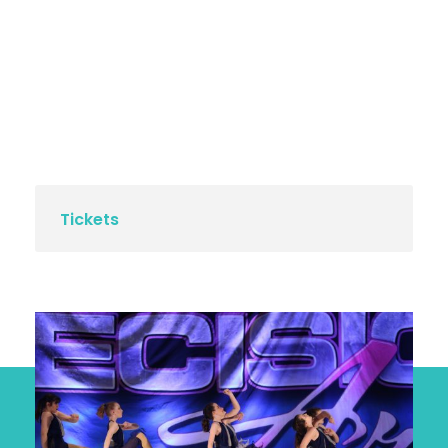
Tickets