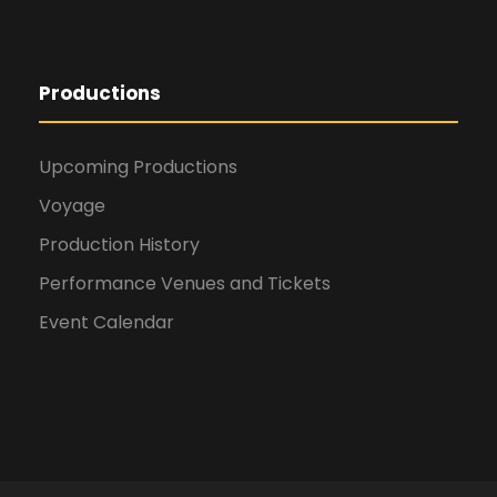
Productions
Upcoming Productions
Voyage
Production History
Performance Venues and Tickets
Event Calendar