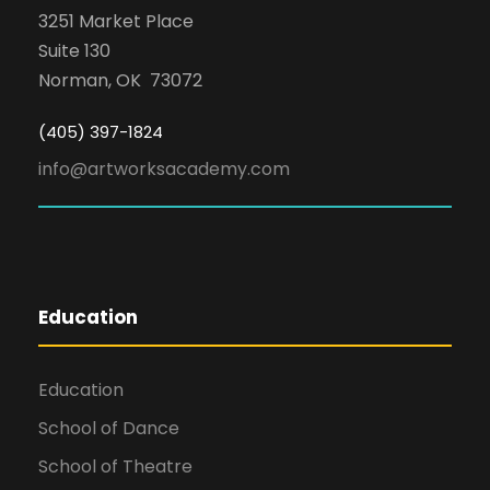
3251 Market Place
Suite 130
Norman, OK 73072
(405) 397-1824
info@artworksacademy.com
Education
Education
School of Dance
School of Theatre