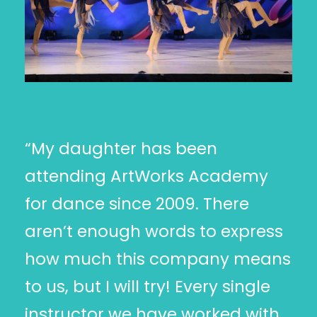
“My daughter has been
attending ArtWorks Academy
for dance since 2009. There
aren’t enough words to express
how much this company means
to us, but I will try! Every single
instructor we have worked with