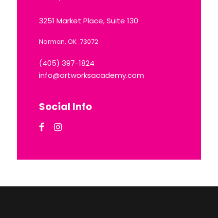
3251 Market Place, Suite 130
Norman, OK 73072
(405) 397-1824
info@artworksacademy.com
Social Info