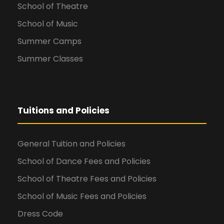
School of Theatre
School of Music
Summer Camps
Summer Classes
Tuitions and Policies
General Tuition and Policies
School of Dance Fees and Policies
School of Theatre Fees and Policies
School of Music Fees and Policies
Dress Code