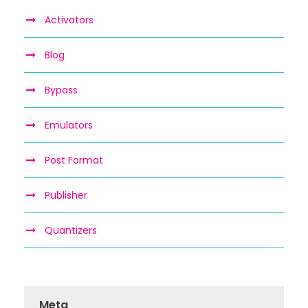
Activators
Blog
Bypass
Emulators
Post Format
Publisher
Quantizers
Meta