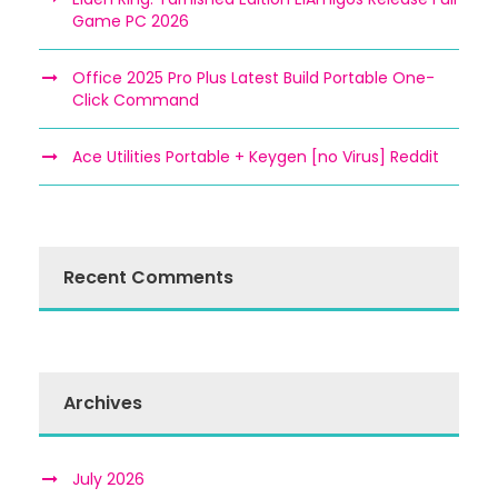
Game PC 2026
Office 2025 Pro Plus Latest Build Portable One-
Click Command
Ace Utilities Portable + Keygen [no Virus] Reddit
Recent Comments
Archives
July 2026