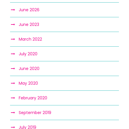
June 2026
June 2023
March 2022
July 2020
June 2020
May 2020
February 2020
September 2019
July 2019