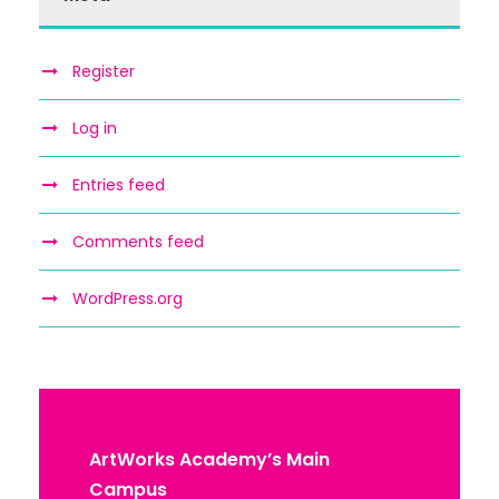
Register
Log in
Entries feed
Comments feed
WordPress.org
ArtWorks Academy’s Main
Campus