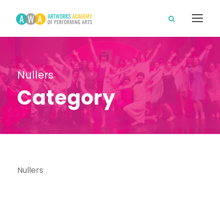
Nullers
Category
Nullers