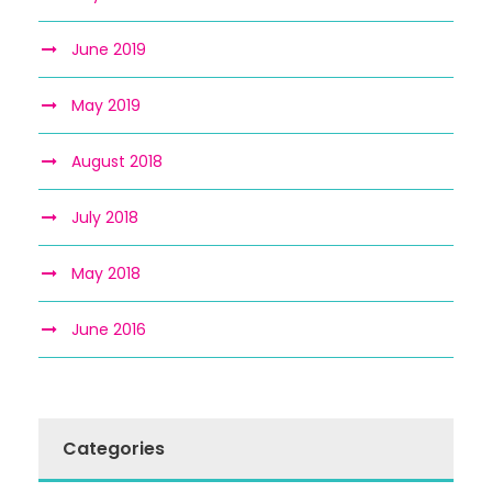
June 2019
May 2019
August 2018
July 2018
May 2018
June 2016
Categories