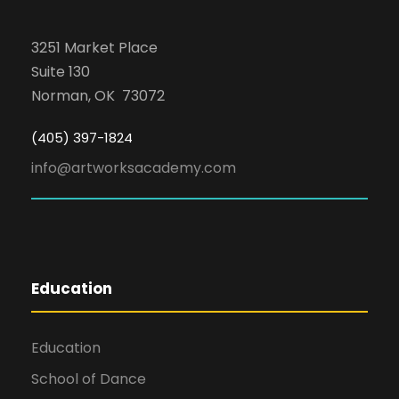
3251 Market Place
Suite 130
Norman, OK 73072
(405) 397-1824
info@artworksacademy.com
Education
Education
School of Dance