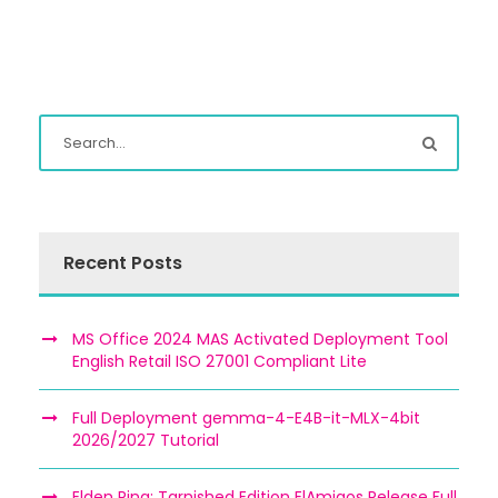
Recent Posts
MS Office 2024 MAS Activated Deployment Tool
English Retail ISO 27001 Compliant Lite
Full Deployment gemma-4-E4B-it-MLX-4bit
2026/2027 Tutorial
Elden Ring: Tarnished Edition ElAmigos Release Full