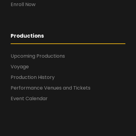
Enroll Now
Productions
Upcoming Productions
Voyage
Production History
Performance Venues and Tickets
Event Calendar