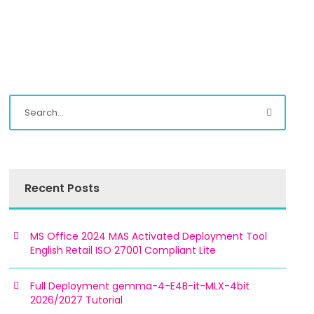
Recent Posts
MS Office 2024 MAS Activated Deployment Tool
English Retail ISO 27001 Compliant Lite
Full Deployment gemma-4-E4B-it-MLX-4bit
2026/2027 Tutorial