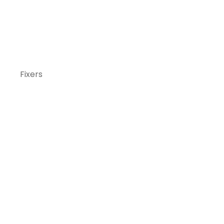
Fixers