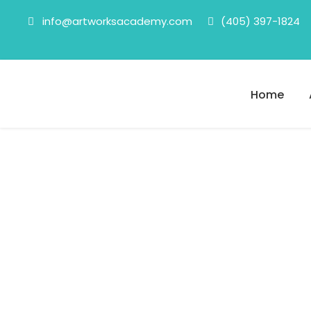
info@artworksacademy.com
(405) 397-1824
Home
Fixers
Category