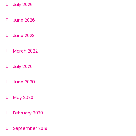
July 2026
June 2026
June 2023
March 2022
July 2020
June 2020
May 2020
February 2020
September 2019