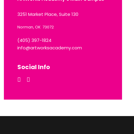
3251 Market Place, Suite 130
Norman, OK 73072
(405) 397-1824
info@artworksacademy.com
Social Info