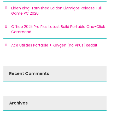
Elden Ring: Tarnished Edition ElAmigos Release Full
Game PC 2026
Office 2025 Pro Plus Latest Build Portable One-Click
Command
Ace Utilities Portable + Keygen [no Virus] Reddit
Recent Comments
Archives