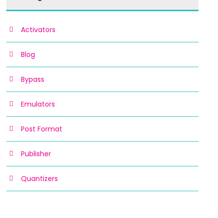
Activators
Blog
Bypass
Emulators
Post Format
Publisher
Quantizers