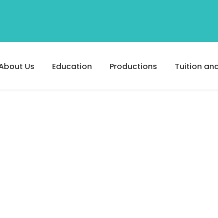
About Us
Education
Productions
Tuition and