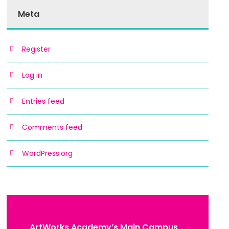
Meta
Register
Log in
Entries feed
Comments feed
WordPress.org
ArtWorks Academy’s Main Campus