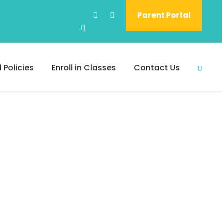
Parent Portal
 Policies
Enroll in Classes
Contact Us