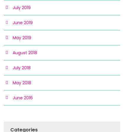
July 2019
June 2019
May 2019
August 2018
July 2018
May 2018
June 2016
Categories