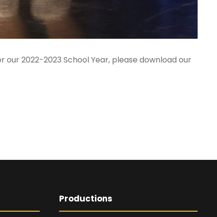
 for our 2022-2023 School Year, please download our
Productions