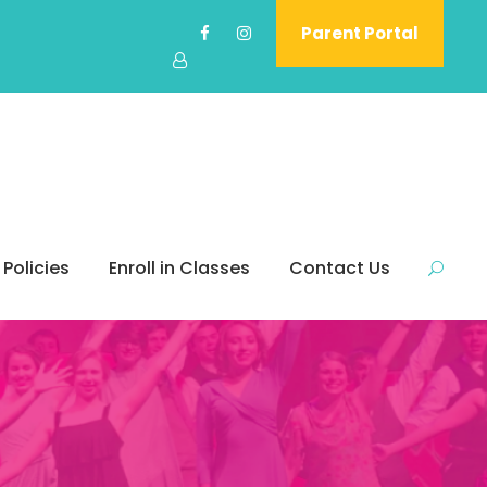
Parent Portal
 Policies
Enroll in Classes
Contact Us