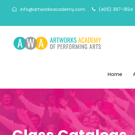
info@artworksacademy.com
(405) 397-1824
Home