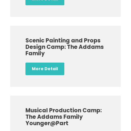
Scenic Painting and Props
Design Camp: The Addams
Family
More Detail
Musical Production Camp:
The Addams Family
Younger@Part