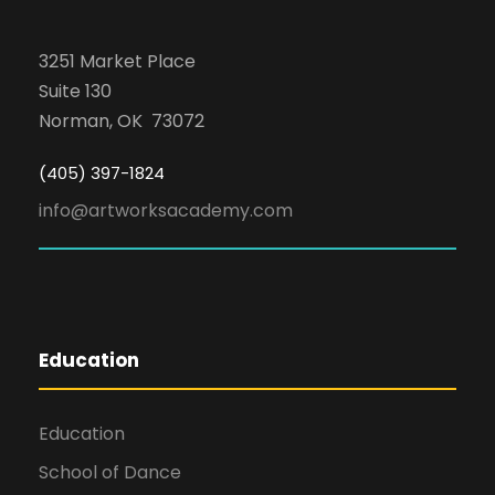
3251 Market Place
Suite 130
Norman, OK 73072
(405) 397-1824
info@artworksacademy.com
Education
Education
School of Dance