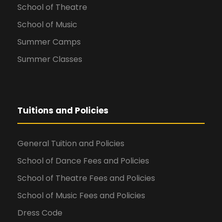
School of Theatre
School of Music
Summer Camps
Summer Classes
Tuitions and Policies
General Tuition and Policies
School of Dance Fees and Policies
School of Theatre Fees and Policies
School of Music Fees and Policies
Dress Code