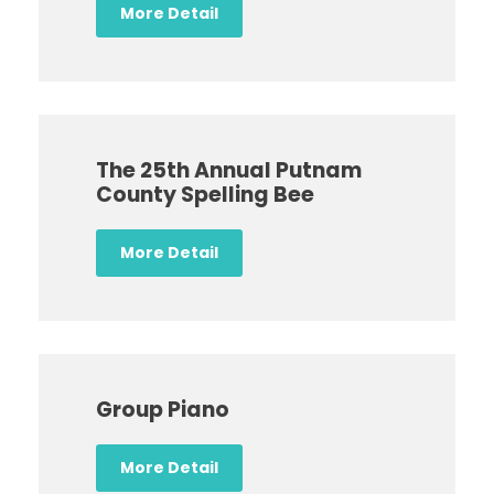
More Detail
The 25th Annual Putnam
County Spelling Bee
More Detail
Group Piano
More Detail