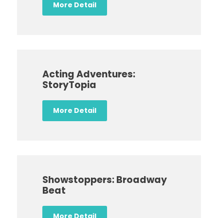
More Detail
Acting Adventures:
StoryTopia
More Detail
Showstoppers: Broadway
Beat
More Detail