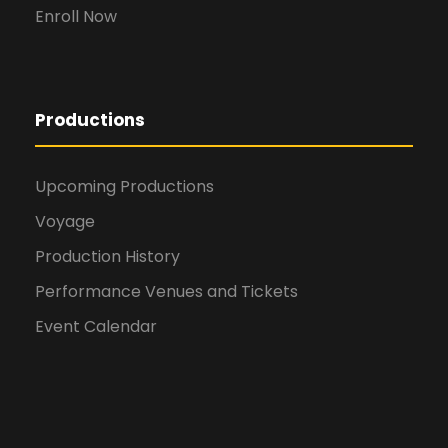
Enroll Now
Productions
Upcoming Productions
Voyage
Production History
Performance Venues and Tickets
Event Calendar