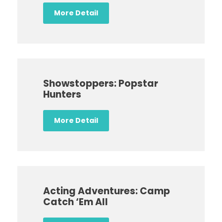
More Detail
Showstoppers: Popstar
Hunters
More Detail
Acting Adventures: Camp
Catch ‘Em All