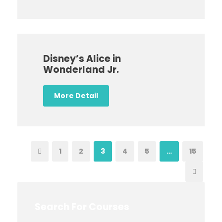
Disney’s Alice in
Wonderland Jr.
More Detail
1
2
3
4
5
…
15
Search For Courses