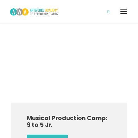
Main Campus
Campus
Musical Production Camp:
9 to 5 Jr.