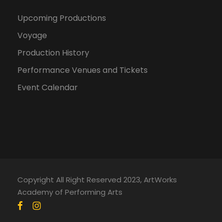
Upcoming Productions
Voyage
Production History
Performance Venues and Tickets
Event Calendar
Copyright All Right Reserved 2023, ArtWorks
Academy of Performing Arts