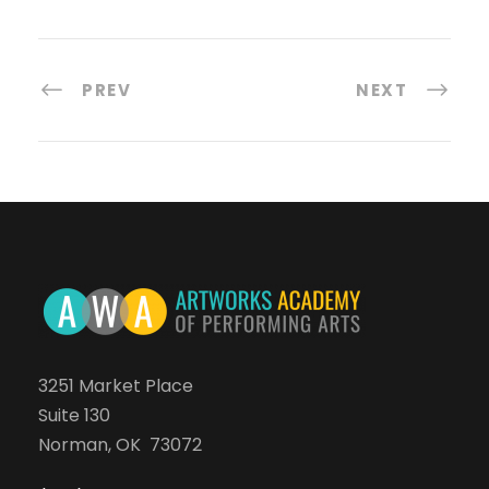
PREV
NEXT
3251 Market Place
Suite 130
Norman, OK 73072