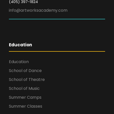
(405) 397-1824
info@artworksacademy.com
Education
Education
School of Dance
School of Theatre
School of Music
Summer Camps
Summer Classes