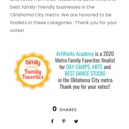
best family-friendly businesses in the
Oklahoma City metro. We are honored to be
finalists in these categories. Thank you for your
votes!
0
SHARES