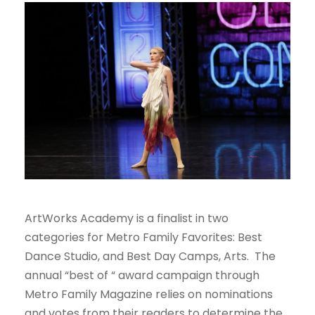
ArtWorks Academy is a finalist in two
categories for Metro Family Favorites: Best
Dance Studio, and Best Day Camps, Arts. The
annual “best of “ award campaign through
Metro Family Magazine relies on nominations
and votes from their readers to determine the