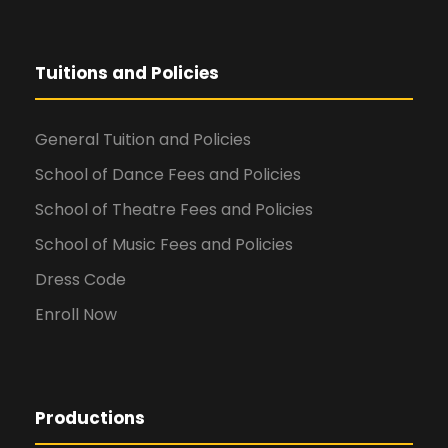
Tuitions and Policies
General Tuition and Policies
School of Dance Fees and Policies
School of Theatre Fees and Policies
School of Music Fees and Policies
Dress Code
Enroll Now
Productions