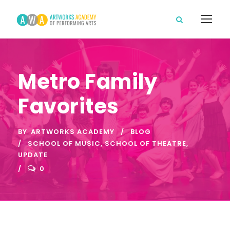
Metro Family
Favorites
BY
ARTWORKS ACADEMY
BLOG
SCHOOL OF MUSIC
,
SCHOOL OF THEATRE
,
UPDATE
0