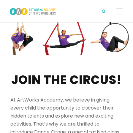
JOIN THE CIRCUS!
At ArtWorks Academy, we believe in giving
every child the opportunity to discover their
hidden talents and explore new and exciting
activities. That’s why we are thrilled to
introduce Dance Cirque, a one-of-a-kind class