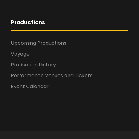
Productions
Upcoming Productions
Voyage
Production History
Performance Venues and Tickets
Event Calendar