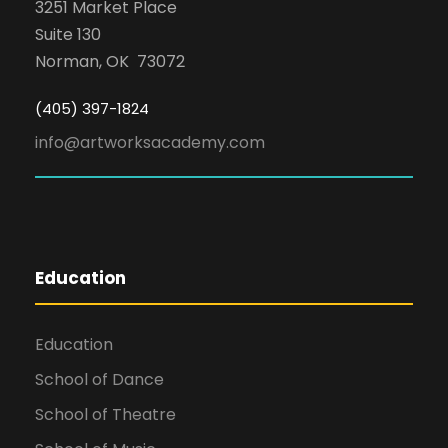
3251 Market Place
Suite 130
Norman, OK 73072
(405) 397-1824
info@artworksacademy.com
Education
Education
School of Dance
School of Theatre