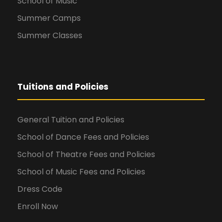
School of Music
Summer Camps
Summer Classes
Tuitions and Policies
General Tuition and Policies
School of Dance Fees and Policies
School of Theatre Fees and Policies
School of Music Fees and Policies
Dress Code
Enroll Now