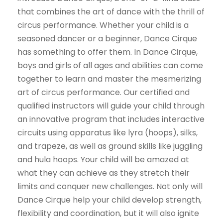
that combines the art of dance with the thrill of
circus performance. Whether your child is a
seasoned dancer or a beginner, Dance Cirque
has something to offer them. In Dance Cirque,
boys and girls of all ages and abilities can come
together to learn and master the mesmerizing
art of circus performance. Our certified and
qualified instructors will guide your child through
an innovative program that includes interactive
circuits using apparatus like lyra (hoops), silks,
and trapeze, as well as ground skills like juggling
and hula hoops. Your child will be amazed at
what they can achieve as they stretch their
limits and conquer new challenges. Not only will
Dance Cirque help your child develop strength,
flexibility and coordination, but it will also ignite