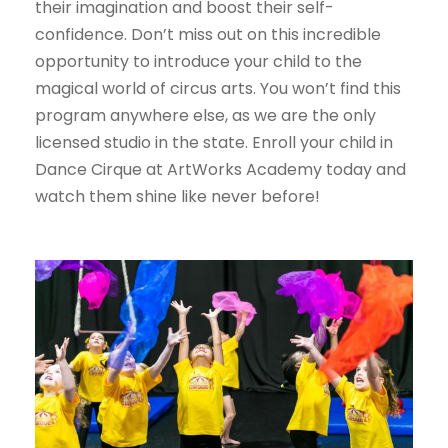
their imagination and boost their self-
confidence. Don’t miss out on this incredible
opportunity to introduce your child to the
magical world of circus arts. You won’t find this
program anywhere else, as we are the only
licensed studio in the state. Enroll your child in
Dance Cirque at ArtWorks Academy today and
watch them shine like never before!