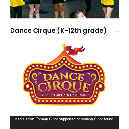
Dance Cirque (K-12th grade)
V
Media error: Format(s) not supported or source(s) not found
i