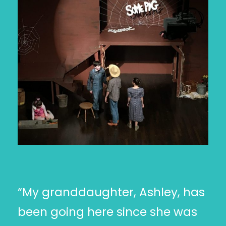
“My granddaughter, Ashley, has
been going here since she was