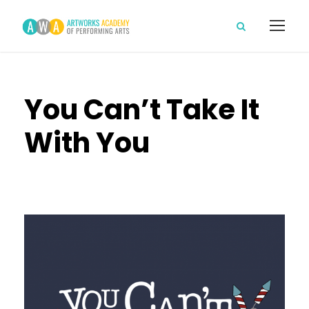
You Can’t Take It
With You