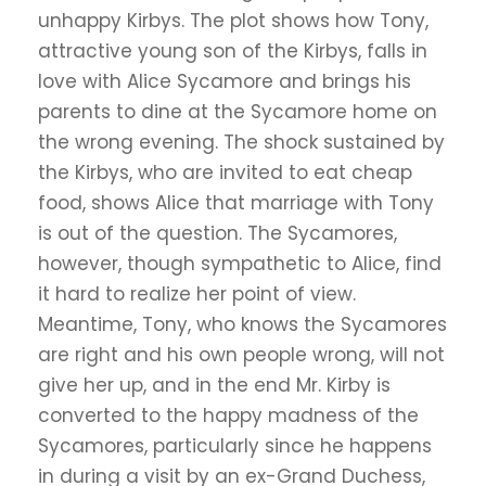
unhappy Kirbys. The plot shows how Tony,
attractive young son of the Kirbys, falls in
love with Alice Sycamore and brings his
parents to dine at the Sycamore home on
the wrong evening. The shock sustained by
the Kirbys, who are invited to eat cheap
food, shows Alice that marriage with Tony
is out of the question. The Sycamores,
however, though sympathetic to Alice, find
it hard to realize her point of view.
Meantime, Tony, who knows the Sycamores
are right and his own people wrong, will not
give her up, and in the end Mr. Kirby is
converted to the happy madness of the
Sycamores, particularly since he happens
in during a visit by an ex-Grand Duchess,