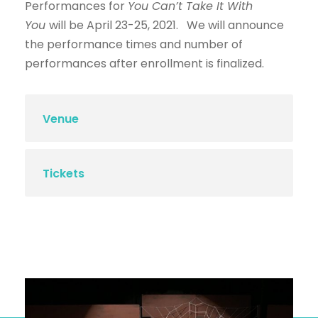
Performances for
You Can’t Take It With
You
will be April 23-25, 2021. We will announce
the performance times and number of
performances after enrollment is finalized.
Venue
Tickets