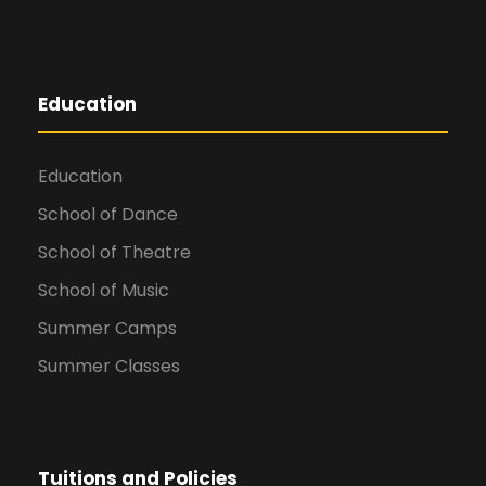
Education
Education
School of Dance
School of Theatre
School of Music
Summer Camps
Summer Classes
Tuitions and Policies