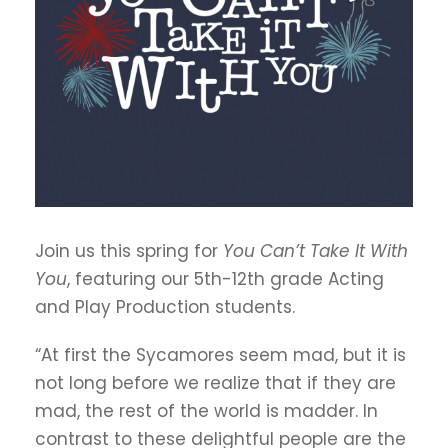
Join us this spring for
You Can’t Take It With
You
, featuring our 5th-12th grade Acting
and Play Production students.
“At first the Sycamores seem mad, but it is
not long before we realize that if they are
mad, the rest of the world is madder. In
contrast to these delightful people are the