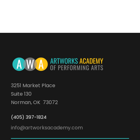
3251 Market Place
Suite 130
Norman, OK 73072
(405) 397-1824
info@artworksacademy.com