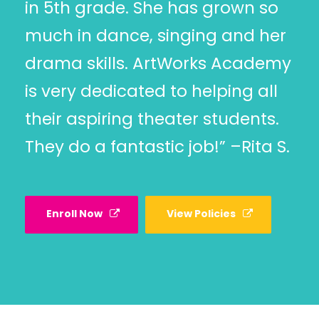
in 5th grade. She has grown so
much in dance, singing and her
drama skills. ArtWorks Academy
is very dedicated to helping all
their aspiring theater students.
They do a fantastic job!” –Rita S.
Enroll Now
View Policies