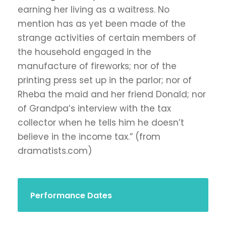
earning her living as a waitress. No
mention has as yet been made of the
strange activities of certain members of
the household engaged in the
manufacture of fireworks; nor of the
printing press set up in the parlor; nor of
Rheba the maid and her friend Donald; nor
of Grandpa’s interview with the tax
collector when he tells him he doesn’t
believe in the income tax.” (from
dramatists.com)
Performance Dates