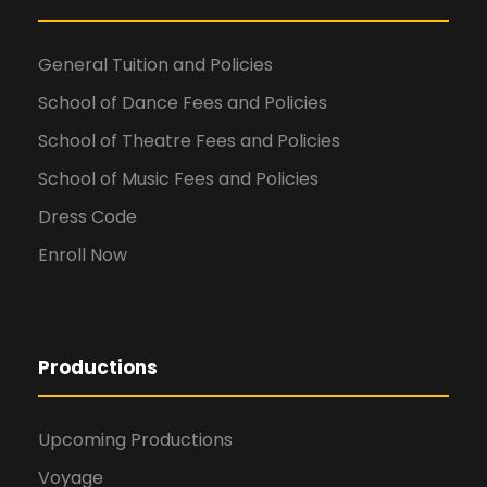
General Tuition and Policies
School of Dance Fees and Policies
School of Theatre Fees and Policies
School of Music Fees and Policies
Dress Code
Enroll Now
Productions
Upcoming Productions
Voyage