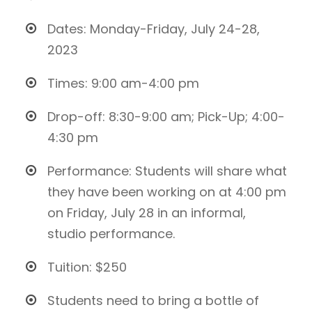
Dates: Monday-Friday, July 24-28,
2023
Times: 9:00 am-4:00 pm
Drop-off: 8:30-9:00 am; Pick-Up; 4:00-
4:30 pm
Performance: Students will share what
they have been working on at 4:00 pm
on Friday, July 28 in an informal,
studio performance.
Tuition: $250
Students need to bring a bottle of