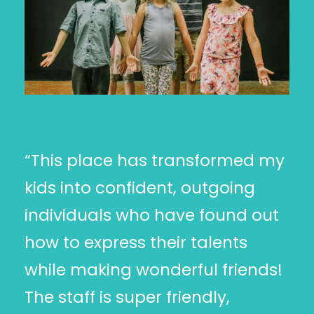
“This place has transformed my
kids into confident, outgoing
individuals who have found out
how to express their talents
while making wonderful friends!
The staff is super friendly,