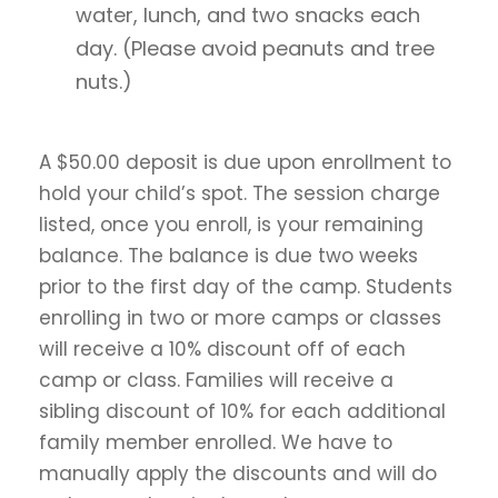
water, lunch, and two snacks each
day. (Please avoid peanuts and tree
nuts.)
A $50.00 deposit is due upon enrollment to
hold your child’s spot. The session charge
listed, once you enroll, is your remaining
balance. The balance is due two weeks
prior to the first day of the camp. Students
enrolling in two or more camps or classes
will receive a 10% discount off of each
camp or class. Families will receive a
sibling discount of 10% for each additional
family member enrolled. We have to
manually apply the discounts and will do