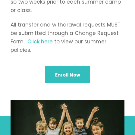
so two weeks prior to each summer camp
or class.
All transfer and withdrawal requests MUST
be submitted through a Change Request
Form.
Click here
to view our summer
policies.
Enroll Now