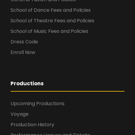
School of Dance Fees and Policies
School of Theatre Fees and Policies
School of Music Fees and Policies
Dress Code
Enroll Now
Productions
Upcoming Productions
Voyage
Production History