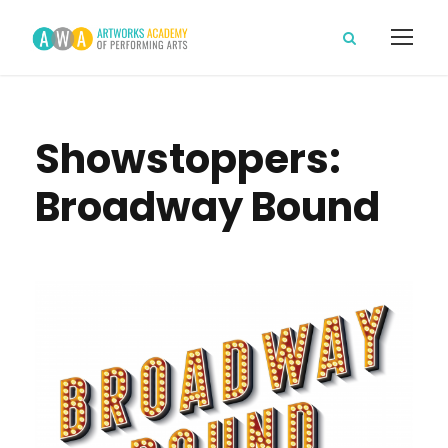
Showstoppers:
Broadway Bound