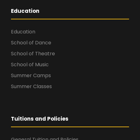
Education
Education
School of Dance
School of Theatre
School of Music
Summer Camps
Summer Classes
Tuitions and Policies
General Tuition and Policies