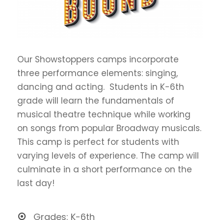
Our Showstoppers camps incorporate
three performance elements: singing,
dancing and acting. Students in K-6th
grade will learn the fundamentals of
musical theatre technique while working
on songs from popular Broadway musicals.
This camp is perfect for students with
varying levels of experience. The camp will
culminate in a short performance on the
last day!
Grades: K-6th