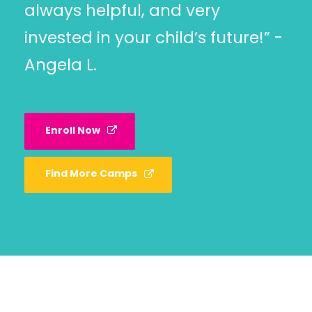
always helpful, and very
invested in your child’s future!” -
Angela L.
Enroll Now
Find More Camps