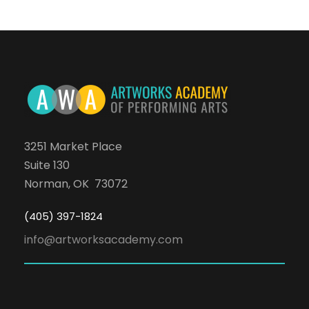
3251 Market Place
Suite 130
Norman, OK 73072
(405) 397-1824
info@artworksacademy.com