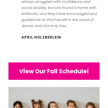
always struggled with confidence and
social anxiety, but she found a home with
ArtWorks, and they have encouraged and
guided her to find herself in the world of
dance, and she truly has.
APRIL HOLZBERLEIN
View Our Fall Schedule!