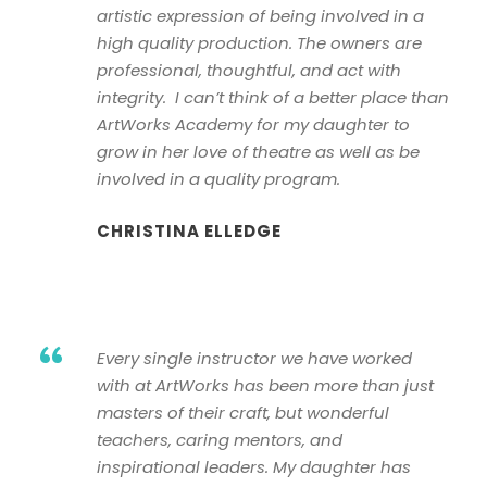
artistic expression of being involved in a
high quality production. The owners are
professional, thoughtful, and act with
integrity. I can’t think of a better place than
ArtWorks Academy for my daughter to
grow in her love of theatre as well as be
involved in a quality program.
CHRISTINA ELLEDGE
“
Every single instructor we have worked
with at ArtWorks has been more than just
masters of their craft, but wonderful
teachers, caring mentors, and
inspirational leaders. My daughter has