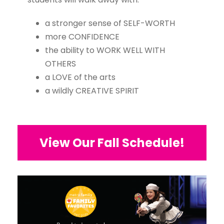
a stronger sense of SELF-WORTH
more CONFIDENCE
the ability to WORK WELL WITH
OTHERS
a LOVE of the arts
a wildly CREATIVE SPIRIT
View Our Fall Schedule!