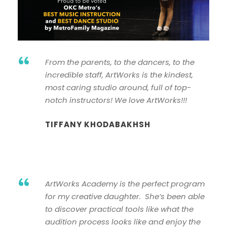
“
From the parents, to the dancers, to the
incredible staff, ArtWorks is the kindest,
most caring studio around, full of top-
notch instructors! We love ArtWorks!!!
TIFFANY KHODABAKHSH
“
ArtWorks Academy is the perfect program
for my creative daughter. She’s been able
to discover practical tools like what the
audition process looks like and enjoy the