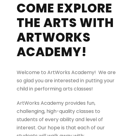
COME EXPLORE
THE ARTS WITH
ARTWORKS
ACADEMY!
Welcome to ArtWorks Academy! We are
so glad you are interested in putting your
child in performing arts classes!
ArtWorks Academy provides fun,
challenging, high-quality classes to
students of every ability and level of
interest. Our hope is that each of our
students will walk away with: